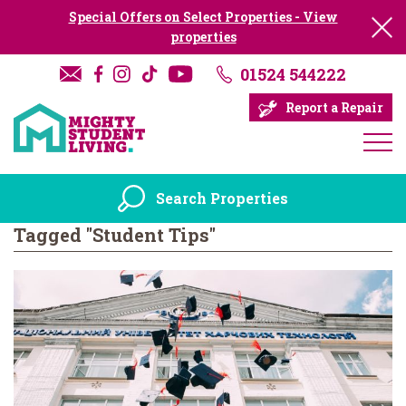
Special Offers on Select Properties - View
properties
01524 544222
Report a Repair
Search Properties
Tagged "Student Tips"