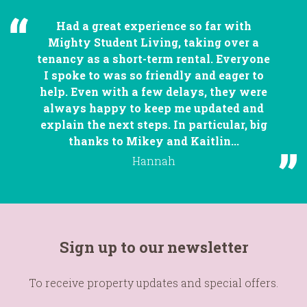
Had a great experience so far with
Mighty Student Living, taking over a
tenancy as a short-term rental. Everyone
I spoke to was so friendly and eager to
help. Even with a few delays, they were
always happy to keep me updated and
explain the next steps. In particular, big
thanks to Mikey and Kaitlin...
Hannah
Sign up to our newsletter
To receive property updates and special offers.