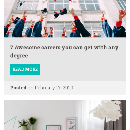
7 Awesome careers you can get with any
degree
READ MORE
Posted
on February 17, 2020