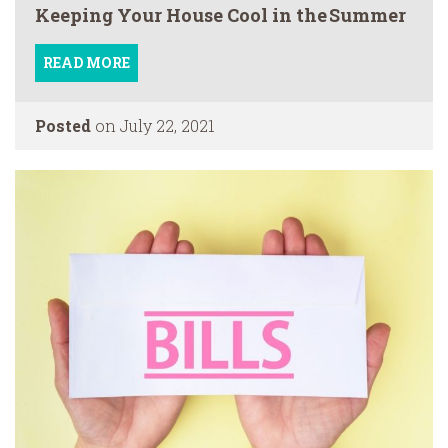
Keeping Your House Cool in the Summer
READ MORE
Posted
on July 22, 2021