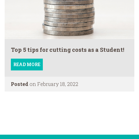
Top 5 tips for cutting costs as a Student!
READ MORE
Posted
on February 18, 2022