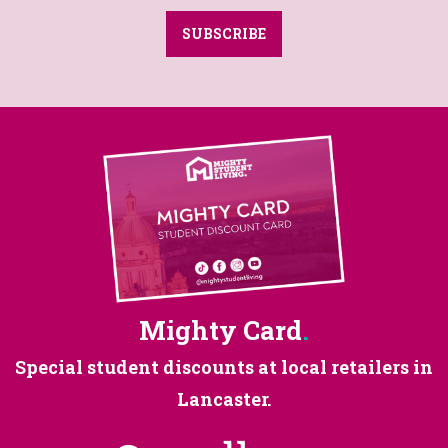
SUBSCRIBE
Mighty Card
.
Special student discounts at
local retailers in
Lancaster.