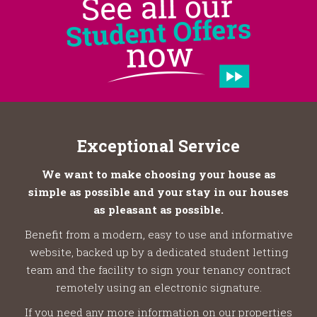
Exceptional Service
We want to make choosing your house as
simple as possible and your stay in our houses
as pleasant as possible.
Benefit from a modern, easy to use and informative
website, backed up by a dedicated student letting
team and the facility to sign your tenancy contract
remotely using an electronic signature.
If you need any more information on our properties