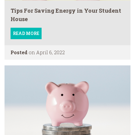
Tips For Saving Energy in Your Student
House
READ MORE
Posted
on April 6, 2022