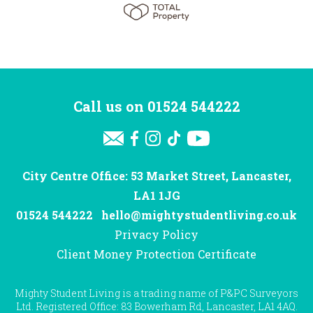
Call us on
01524 544222
City Centre Office: 53 Market Street, Lancaster,
LA1 1JG
01524 544222
hello@mightystudentliving.co.uk
Privacy Policy
Client Money Protection Certificate
Mighty Student Living is a trading name of P&PC Surveyors
Ltd. Registered Office: 83 Bowerham Rd, Lancaster, LA1 4AQ.