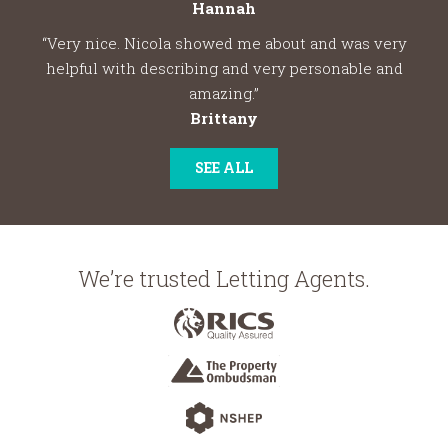
Hannah
“Very nice. Nicola showed me about and was very
helpful with describing and very personable and
amazing.”
Brittany
SEE ALL
We’re trusted Letting Agents.