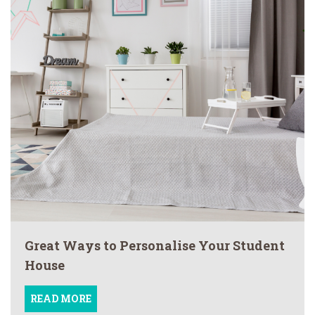
Great Ways to Personalise Your Student
House
READ MORE