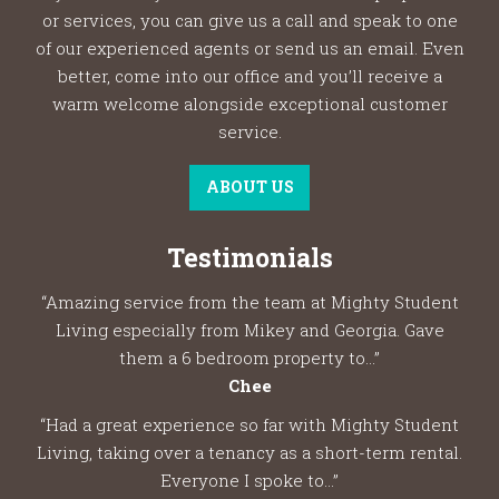
or services, you can give us a call and speak to one
of our experienced agents or send us an email. Even
better, come into our office and you’ll receive a
warm welcome alongside exceptional customer
service.
ABOUT US
Testimonials
“Amazing service from the team at Mighty Student
Living especially from Mikey and Georgia. Gave
them a 6 bedroom property to...”
Chee
“Had a great experience so far with Mighty Student
Living, taking over a tenancy as a short-term rental.
Everyone I spoke to...”