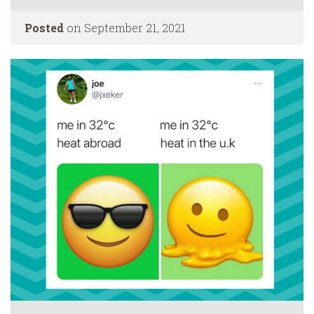
Posted
on September 21, 2021