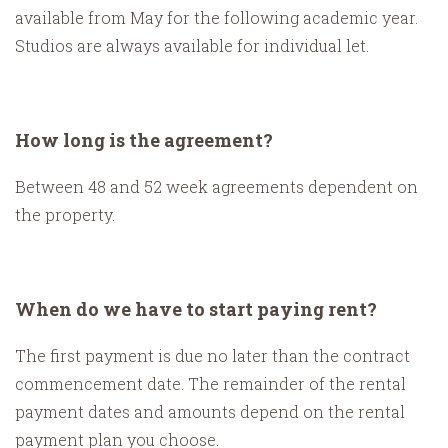
available from May for the following academic year.
Studios are always available for individual let.
How long is the agreement?
Between 48 and 52 week agreements dependent on
the property.
When do we have to start paying rent?
The first payment is due no later than the contract
commencement date. The remainder of the rental
payment dates and amounts depend on the rental
payment plan you choose.