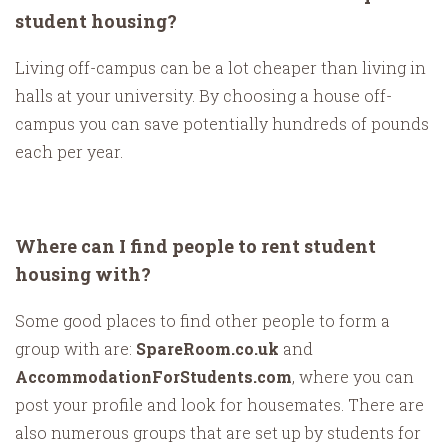
student housing?
Living off-campus can be a lot cheaper than living in
halls at your university. By choosing a house off-
campus you can save potentially hundreds of pounds
each per year.
Where can I find people to rent student
housing with?
Some good places to find other people to form a
group with are:
SpareRoom.co.uk
and
AccommodationForStudents.com
, where you can
post your profile and look for housemates. There are
also numerous groups that are set up by students for