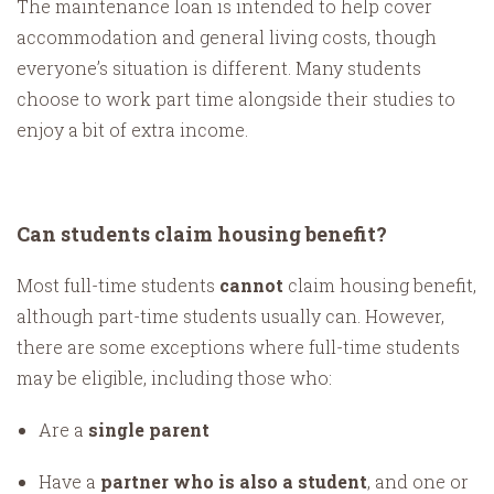
The maintenance loan is intended to help cover
accommodation and general living costs, though
everyone’s situation is different. Many students
choose to work part time alongside their studies to
enjoy a bit of extra income.
Can students claim housing benefit?
Most full-time students
cannot
claim housing benefit,
although part-time students usually can. However,
there are some exceptions where full-time students
may be eligible, including those who:
Are a
single parent
Have a
partner who is also a student
, and one or