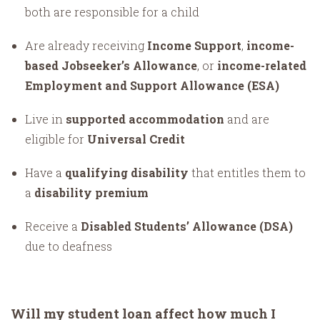
both are responsible for a child
Are already receiving
Income Support
,
income-
based Jobseeker’s Allowance
, or
income-related
Employment and Support Allowance (ESA)
Live in
supported accommodation
and are
eligible for
Universal Credit
Have a
qualifying disability
that entitles them to
a
disability premium
Receive a
Disabled Students’ Allowance (DSA)
due to deafness
Will my student loan affect how much I