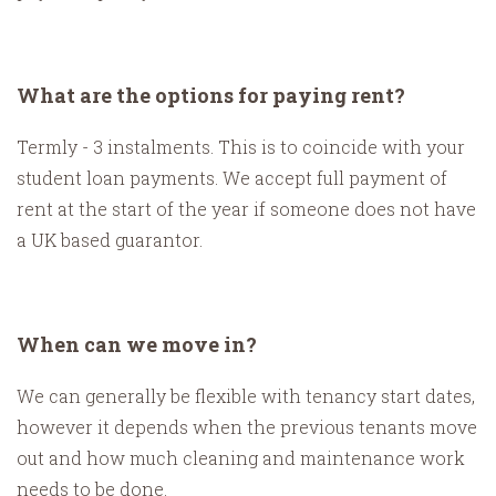
What are the options for paying rent?
Termly - 3 instalments. This is to coincide with your
student loan payments. We accept full payment of
rent at the start of the year if someone does not have
a UK based guarantor.
When can we move in?
We can generally be flexible with tenancy start dates,
however it depends when the previous tenants move
out and how much cleaning and maintenance work
needs to be done.