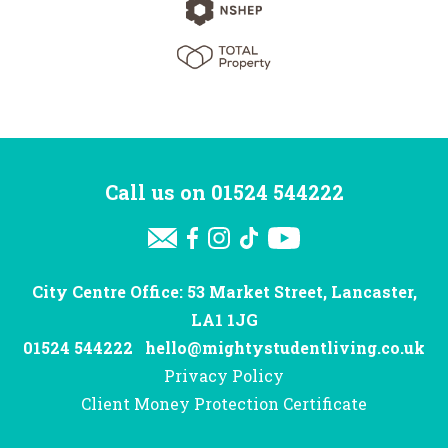
Call us on
01524 544222
City Centre Office: 53 Market Street, Lancaster,
LA1 1JG
01524 544222
hello@mightystudentliving.co.uk
Privacy Policy
Client Money Protection Certificate