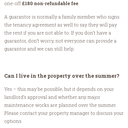
one-off
£180 non-refundable fee
.
A guarantor is normally a family member who signs
the tenancy agreement as well to say they will pay
the rent if you are not able to. If you don't have a
guarantor, don't worry, not everyone can provide a
guarantor and we can still help.
Can I live in the property over the summer?
Yes – this may be possible, but it depends on your
landlord’s approval and whether any major
maintenance works are planned over the summer.
Please contact your property manager to discuss your
options.