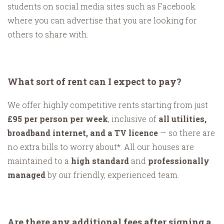
students on social media sites such as Facebook
where you can advertise that you are looking for
others to share with.
What sort of rent can I expect to pay?
We offer highly competitive rents starting from just
£95 per person per week
, inclusive of
all utilities,
broadband internet, and a TV licence
— so there are
no extra bills to worry about*. All our houses are
maintained to a
high standard
and
professionally
managed
by our friendly, experienced team.
Are there any additional fees after signing a