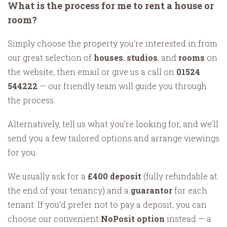
What is the process for me to rent a house or
room?
Simply choose the property you’re interested in from
our great selection of
houses
,
studios
, and
rooms
on
the website, then email or give us a call on
01524
544222
— our friendly team will guide you through
the process.
Alternatively, tell us what you’re looking for, and we’ll
send you a few tailored options and arrange viewings
for you.
We usually ask for a
£400 deposit
(fully refundable at
the end of your tenancy) and a
guarantor
for each
tenant. If you’d prefer not to pay a deposit, you can
choose our convenient
NoPosit option
instead — a