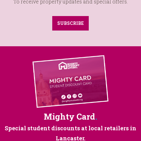
To receive property updates and special offers.
SUBSCRIBE
Mighty Card
.
Special student discounts at
local retailers in
Lancaster.