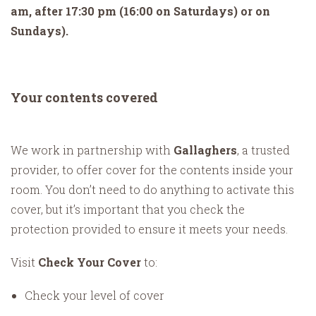
am, after 17:30 pm (16:00 on Saturdays) or on
Sundays).
Your contents covered
We work in partnership with
Gallaghers
, a trusted
provider, to offer cover for the contents inside your
room. You don’t need to do anything to activate this
cover, but it’s important that you check the
protection provided to ensure it meets your needs.
Visit
Check Your Cover
to:
Check your level of cover