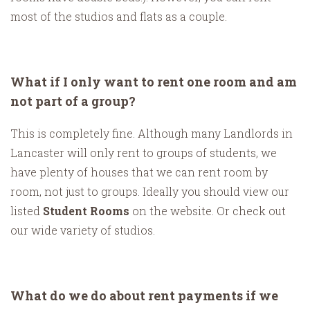
most of the studios and flats as a couple.
What if I only want to rent one room and am
not part of a group?
This is completely fine. Although many Landlords in
Lancaster will only rent to groups of students, we
have plenty of houses that we can rent room by
room, not just to groups. Ideally you should view our
listed
Student Rooms
on the website. Or check out
our wide variety of studios.
What do we do about rent payments if we