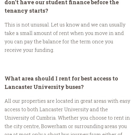
don't have our student finance before the
tenancy starts?
This is not unusual. Let us know and we can usually
take a small amount of rent when you move in and
you can pay the balance for the term once you
receive your funding.
What area should I rent for best access to
Lancaster University buses?
All our properties are located in great areas with easy
access to both Lancaster University and the
University of Cumbria. Whether you choose to rent in
the city centre, Bowerham or surrounding areas you
are at most only a short bus journey from either of