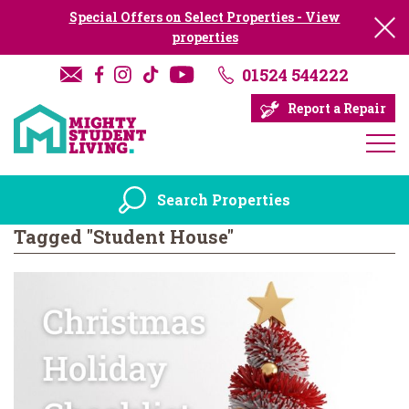
Special Offers on Select Properties - View
properties
01524 544222
Report a Repair
Search Properties
Tagged "Student House"