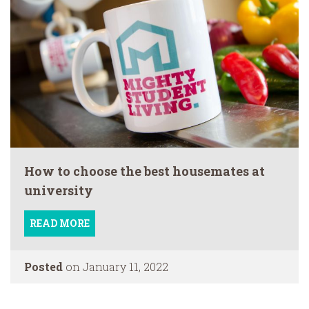
How to choose the best housemates at
university
READ MORE
Posted
on January 11, 2022