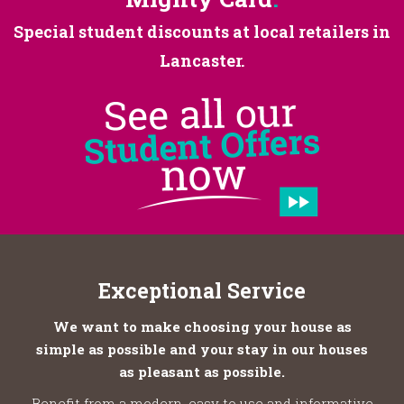
Special student discounts at
local retailers in
Lancaster.
Exceptional Service
We want to make choosing your house as
simple as possible and your stay in our houses
as pleasant as possible.
Benefit from a modern, easy to use and informative