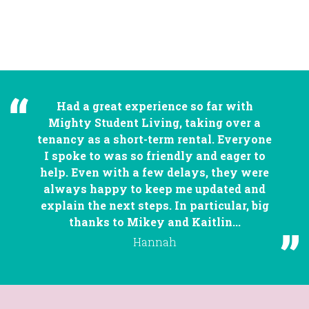
Had a great experience so far with
Mighty Student Living, taking over a
tenancy as a short-term rental. Everyone
I spoke to was so friendly and eager to
help. Even with a few delays, they were
always happy to keep me updated and
explain the next steps. In particular, big
thanks to Mikey and Kaitlin...
Hannah