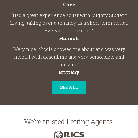
Chee
“Had a great experience so far with Mighty Student
Living, taking over a tenancy as a short-term rental.
Everyone I spoke to...”
Hannah
“Very nice. Nicola showed me about and was very
helpful with describing and very personable and
amazing.”
Brittany
SEE ALL
We’re trusted Letting Agents.