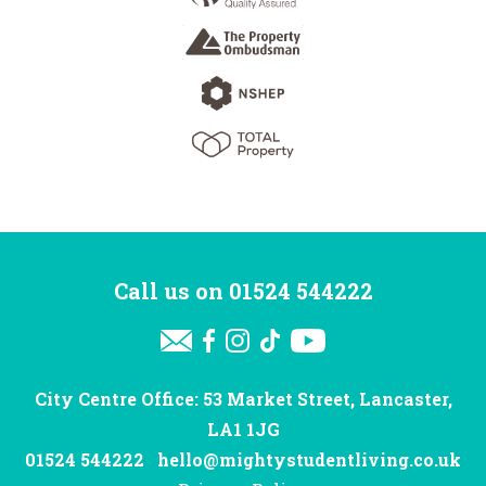
Call us on
01524 544222
City Centre Office: 53 Market Street, Lancaster,
LA1 1JG
01524 544222
hello@mightystudentliving.co.uk