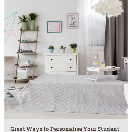
Great Ways to Personalise Your Student