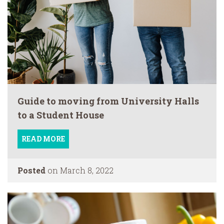
Guide to moving from University Halls
to a Student House
READ MORE
Posted
on March 8, 2022