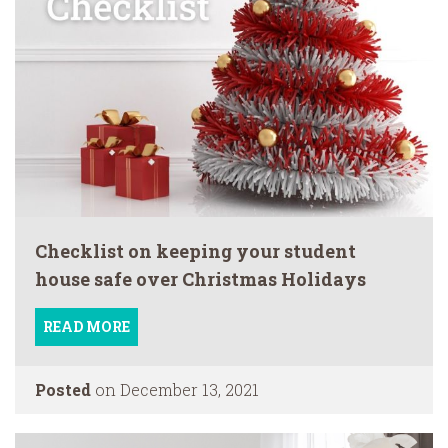
Checklist on keeping your student
house safe over Christmas Holidays
READ MORE
Posted
on December 13, 2021