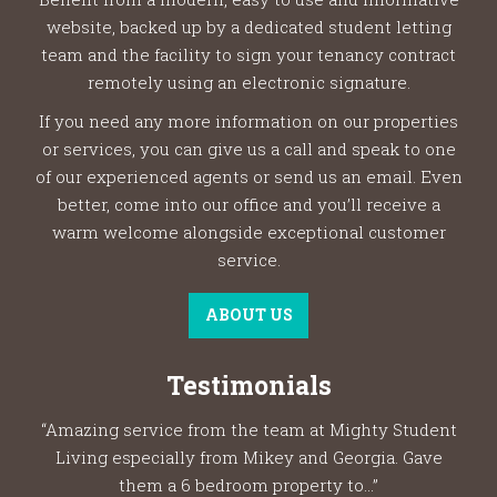
website, backed up by a dedicated student letting
team and the facility to sign your tenancy contract
remotely using an electronic signature.
If you need any more information on our properties
or services, you can give us a call and speak to one
of our experienced agents or send us an email. Even
better, come into our office and you’ll receive a
warm welcome alongside exceptional customer
service.
ABOUT US
Testimonials
“Amazing service from the team at Mighty Student
Living especially from Mikey and Georgia. Gave
them a 6 bedroom property to...”