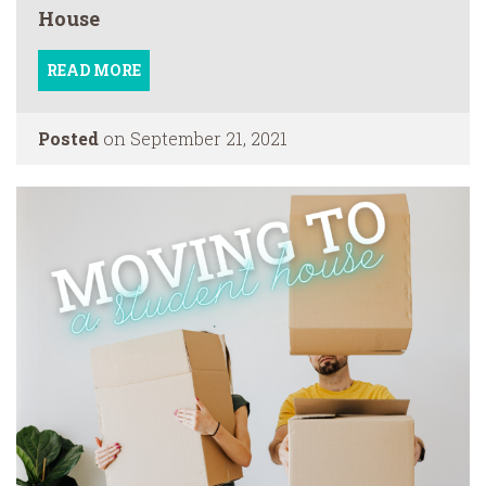
House
READ MORE
Posted
on September 21, 2021