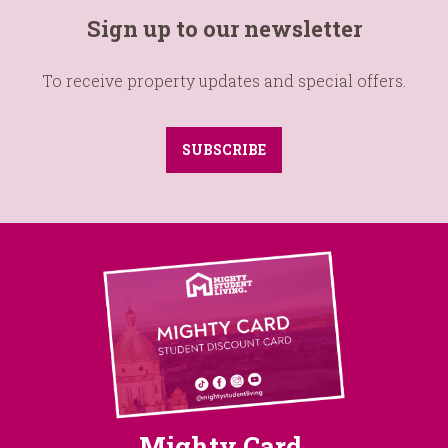
Sign up to our newsletter
To receive property updates and special offers.
SUBSCRIBE
Mighty Card
.