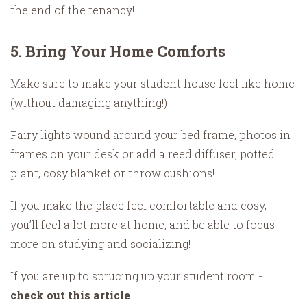
the end of the tenancy!
5. Bring Your Home Comforts
Make sure to make your student house feel like home
(without damaging anything!)
Fairy lights wound around your bed frame, photos in
frames on your desk or add a reed diffuser, potted
plant, cosy blanket or throw cushions!
If you make the place feel comfortable and cosy,
you’ll feel a lot more at home, and be able to focus
more on studying and socializing!
If you are up to sprucing up your student room -
check out this article
...