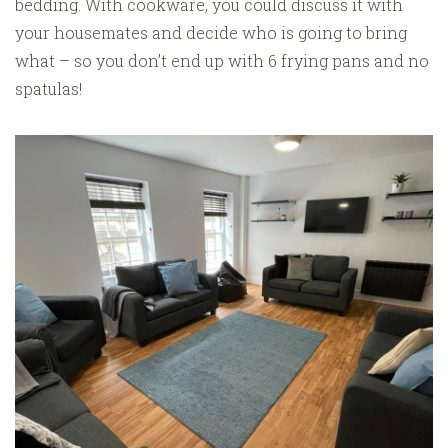
bedding. With cookware, you could discuss it with
your housemates and decide who is going to bring
what – so you don’t end up with 6 frying pans and no
spatulas!