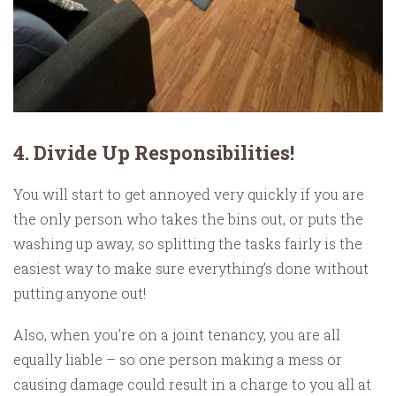
4. Divide Up Responsibilities!
You will start to get annoyed very quickly if you are
the only person who takes the bins out, or puts the
washing up away, so splitting the tasks fairly is the
easiest way to make sure everything’s done without
putting anyone out!
Also, when you’re on a joint tenancy, you are all
equally liable – so one person making a mess or
causing damage could result in a charge to you all at