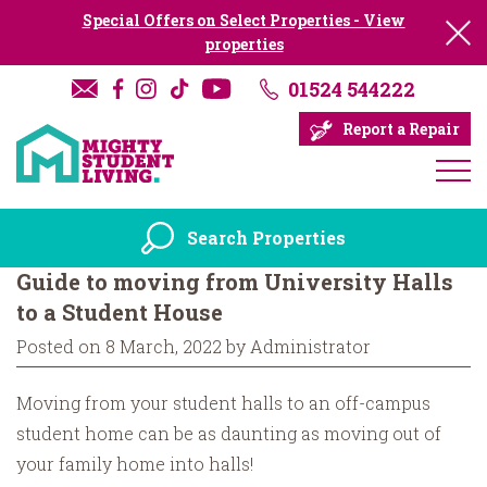
Special Offers on Select Properties - View
properties
01524 544222
Report a Repair
Search Properties
Guide to moving from University Halls
to a Student House
Posted on 8 March, 2022 by Administrator
Moving from your student halls to an off-campus
student home can be as daunting as moving out of
your family home into halls!