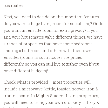
bus routes!
Next, you need to decide on the important features –
do you want a huge living room for socialising? Or do
you want an ensuite room for extra privacy? If you
and your housemates value different things, we have
a range of properties that have some bedrooms
sharing a bathroom and others with their own
ensuites (rooms in such houses are priced
differently, so you can still live together even if you
have different budgets)!
Check what is provided – most properties will
include a microwave, kettle, toaster, hoover, iron &
ironing board. In Mighty Student Living properties,
you will need to bring your own crockery, cutlery &