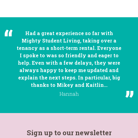
Had a great experience so far with
Mighty Student Living, taking over a
tenancy as a short-term rental. Everyone
I spoke to was so friendly and eager to
help. Even with a few delays, they were
always happy to keep me updated and
explain the next steps. In particular, big
thanks to Mikey and Kaitlin...
Hannah
Sign up to our newsletter