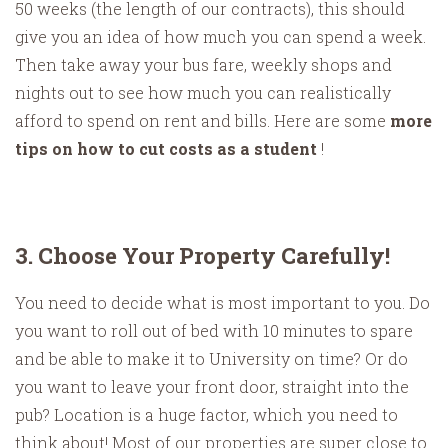
50 weeks (the length of our contracts), this should
give you an idea of how much you can spend a week.
Then take away your bus fare, weekly shops and
nights out to see how much you can realistically
afford to spend on rent and bills. Here are some
more
tips on how to cut costs as a student
!
3. Choose Your Property Carefully!
You need to decide what is most important to you. Do
you want to roll out of bed with 10 minutes to spare
and be able to make it to University on time? Or do
you want to leave your front door, straight into the
pub? Location is a huge factor, which you need to
think about! Most of our properties are super close to