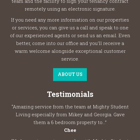
team and the facility to sign your tenancy contract
remotely using an electronic signature.
If you need any more information on our properties
or services, you can give us a call and speak to one
of our experienced agents or send us an email. Even
better, come into our office and you’ll receive a
warm welcome alongside exceptional customer
service.
ABOUT US
Testimonials
“Amazing service from the team at Mighty Student
Living especially from Mikey and Georgia. Gave
them a 6 bedroom property to...”
Chee