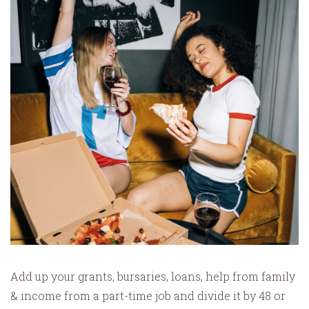
Add up your grants, bursaries, loans, help from family
& income from a part-time job and divide it by 48 or