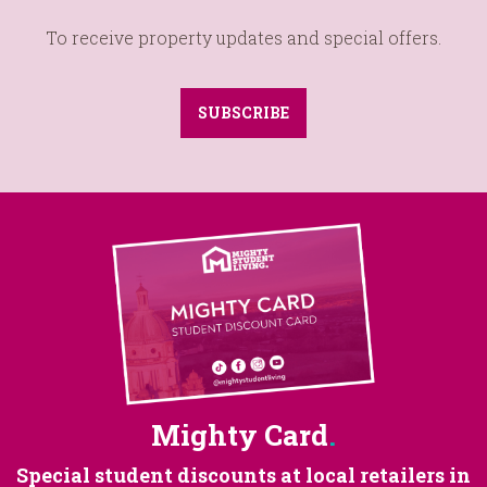
To receive property updates and special offers.
SUBSCRIBE
Mighty Card
.
Special student discounts at
local retailers in