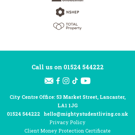
Call us on
01524 544222
City Centre Office: 53 Market Street, Lancaster,
LA1 1JG
01524 544222
hello@mightystudentliving.co.uk
Privacy Policy
Client Money Protection Certificate