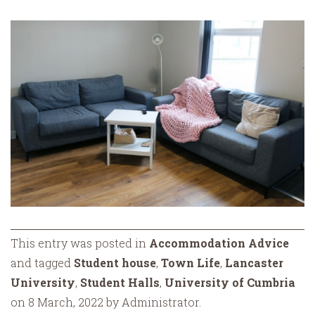
This entry was posted in
Accommodation Advice
and tagged
Student house
,
Town Life
,
Lancaster
University
,
Student Halls
,
University of Cumbria
on 8 March, 2022 by Administrator.