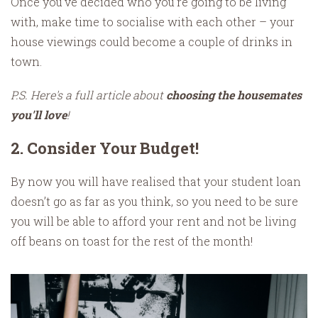
Once you’ve decided who you’re going to be living
with, make time to socialise with each other – your
house viewings could become a couple of drinks in
town.
P.S. Here's a full article about
choosing the housemates
you'll love
!
2. Consider Your Budget!
By now you will have realised that your student loan
doesn’t go as far as you think, so you need to be sure
you will be able to afford your rent and not be living
off beans on toast for the rest of the month!