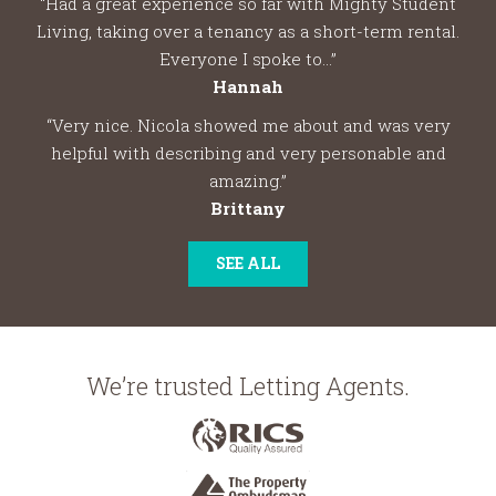
“Had a great experience so far with Mighty Student
Living, taking over a tenancy as a short-term rental.
Everyone I spoke to...”
Hannah
“Very nice. Nicola showed me about and was very
helpful with describing and very personable and
amazing.”
Brittany
SEE ALL
We’re trusted Letting Agents.