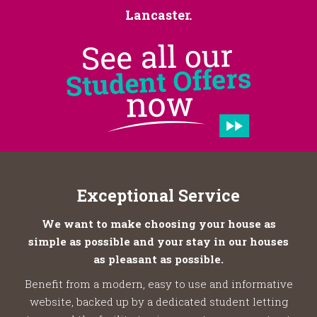
Lancaster.
Exceptional Service
We want to make choosing your house as
simple as possible and your stay in our houses
as pleasant as possible.
Benefit from a modern, easy to use and informative
website, backed up by a dedicated student letting