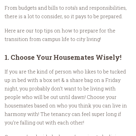
From budgets and bills to rota’s and responsibilities,
there is a lot to consider, so it pays to be prepared.
Here are our top tips on how to prepare for the
transition from campus life to city living!
1. Choose Your Housemates Wisely!
If you are the kind of person who likes to be tucked
up in bed with a box set & a share bag on a Friday
night, you probably don’t want to be living with
people who will be out until dawn! Choose your
housemates based on who you think you can live in
harmony with! The tenancy can feel super long if
you’re falling out with each other!