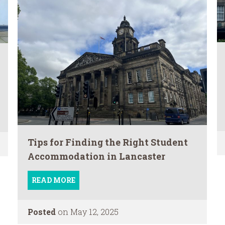
Tips for Finding the Right Student
Accommodation in Lancaster
READ MORE
Posted
on May 12, 2025