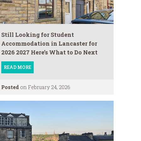
Still Looking for Student
Accommodation in Lancaster for
2026 2027 Here’s What to Do Next
READ MORE
Posted
on February 24, 2026