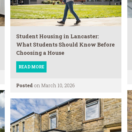
Student Housing in Lancaster:
What Students Should Know Before
Choosing a House
READ MORE
Posted
on March 10, 2026