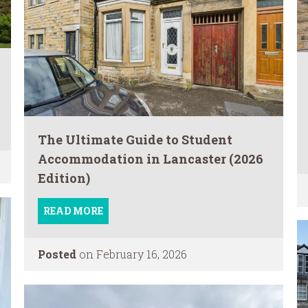
The Ultimate Guide to Student
Accommodation in Lancaster (2026
Edition)
READ MORE
Posted
on February 16, 2026