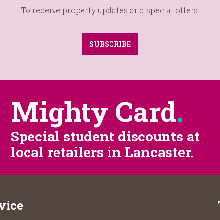
To receive property updates and special offers.
SUBSCRIBE
Mighty Card
.
Special student discounts at
local retailers in Lancaster.
vice