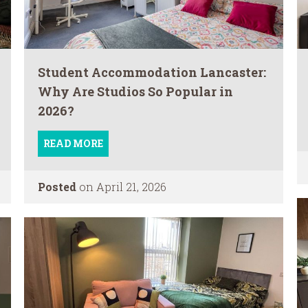
Student Accommodation Lancaster:
Why Are Studios So Popular in
2026?
READ MORE
Posted
on April 21, 2026