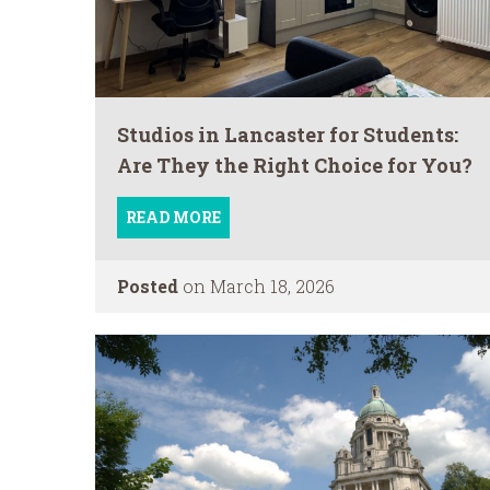
Studios in Lancaster for Students:
Are They the Right Choice for You?
READ MORE
Posted
on March 18, 2026