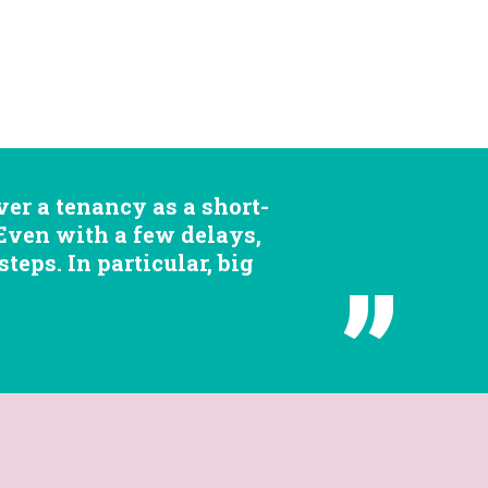
er a tenancy as a short-
 Even with a few delays,
eps. In particular, big