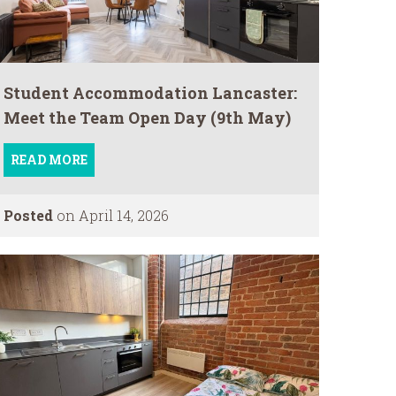
Student Accommodation Lancaster:
Meet the Team Open Day (9th May)
READ MORE
Posted
on April 14, 2026