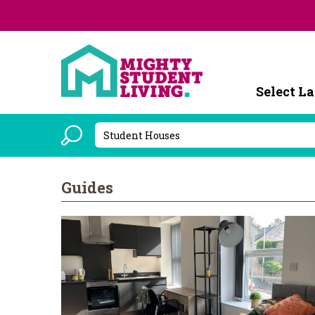
Powered b
Guides