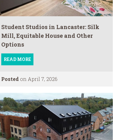
Student Studios in Lancaster: Silk
Mill, Equitable House and Other
Options
READ MORE
Posted
on April 7, 2026