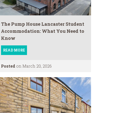
The Pump House Lancaster Student
Accommodation: What You Need to
Know
READ MORE
Posted
on March 20, 2026