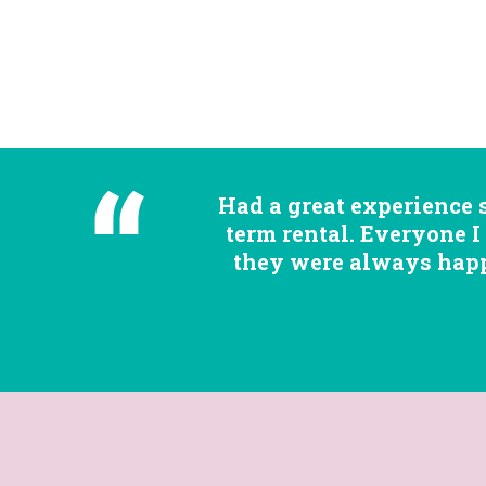
Had a great experience 
term rental. Everyone I
they were always happy