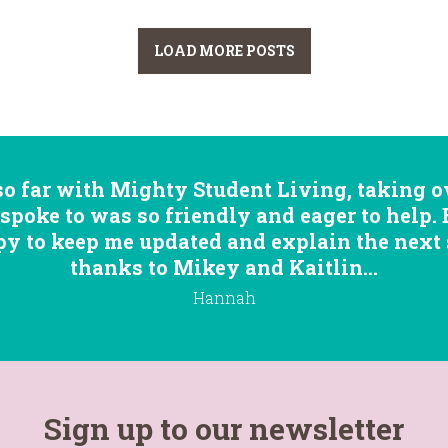
LOAD MORE POSTS
so far with Mighty Student Living, taking ov
 spoke to was so friendly and eager to help.
 to keep me updated and explain the next st
thanks to Mikey and Kaitlin...
Hannah
Sign up to our newsletter