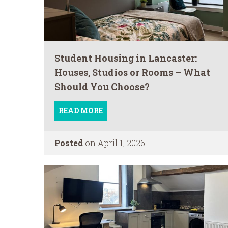
Student Housing in Lancaster:
Houses, Studios or Rooms – What
Should You Choose?
READ MORE
Posted
on April 1, 2026