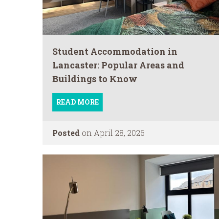
Student Accommodation in
Lancaster: Popular Areas and
Buildings to Know
READ MORE
Posted
on April 28, 2026