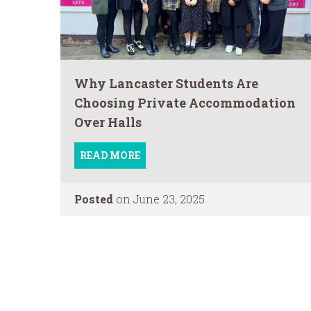
Why Lancaster Students Are
Choosing Private Accommodation
Over Halls
READ MORE
Posted
on June 23, 2025