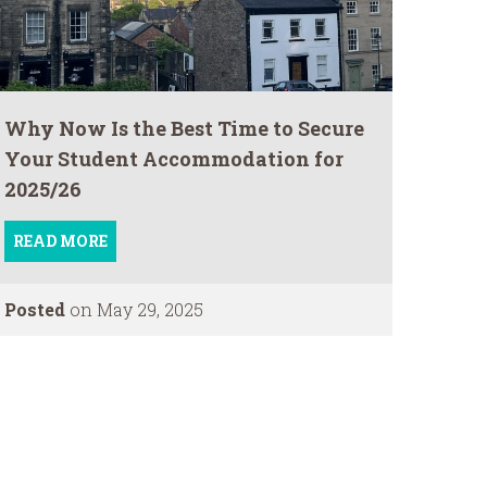
Why Now Is the Best Time to Secure
Your Student Accommodation for
2025/26
READ MORE
Posted
on May 29, 2025