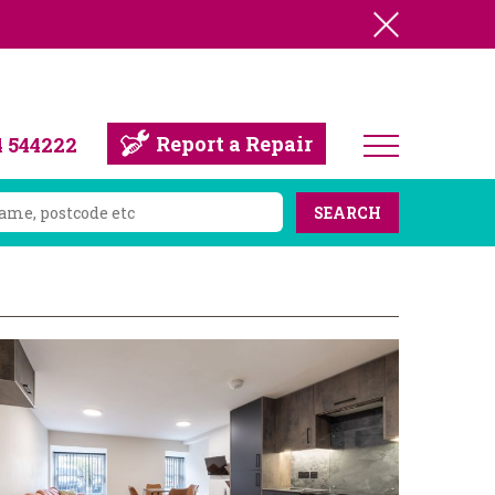
Report a Repair
4 544222
SEARCH