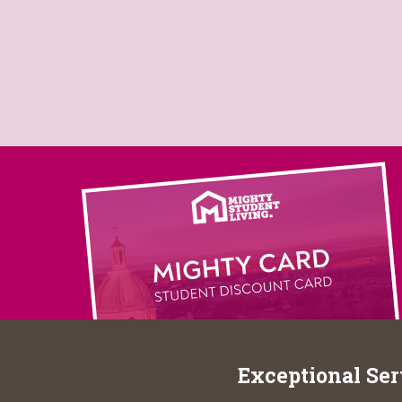
Exceptional Ser