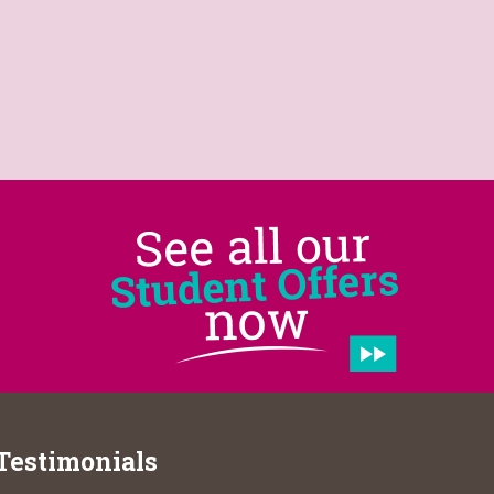
Testimonials