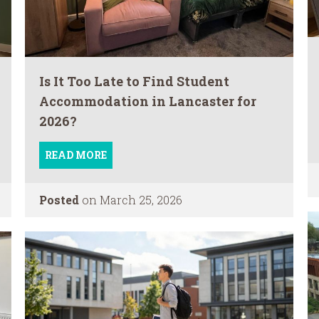
Is It Too Late to Find Student
Accommodation in Lancaster for
2026?
READ MORE
Posted
on March 25, 2026