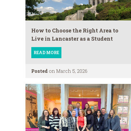
How to Choose the Right Area to
Live in Lancaster as a Student
READ MORE
Posted
on March 5, 2026