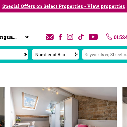
Special Offers on Select Properties - View properties
0152
y