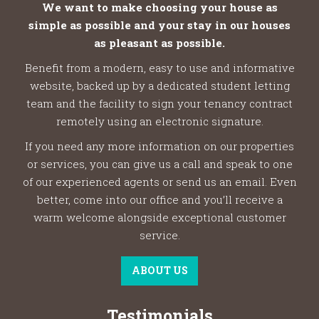
We want to make choosing your house as
simple as possible and your stay in our houses
as pleasant as possible.
Benefit from a modern, easy to use and informative
website, backed up by a dedicated student letting
team and the facility to sign your tenancy contract
remotely using an electronic signature.
If you need any more information on our properties
or services, you can give us a call and speak to one
of our experienced agents or send us an email. Even
better, come into our office and you’ll receive a
warm welcome alongside exceptional customer
service.
ABOUT US
Testimonials