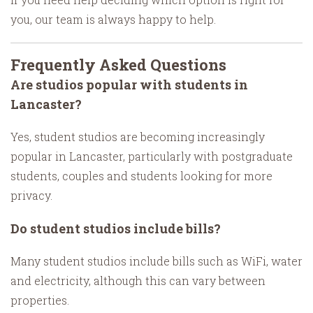
you, our team is always happy to help.
Frequently Asked Questions
Are studios popular with students in
Lancaster?
Yes, student studios are becoming increasingly
popular in Lancaster, particularly with postgraduate
students, couples and students looking for more
privacy.
Do student studios include bills?
Many student studios include bills such as WiFi, water
and electricity, although this can vary between
properties.