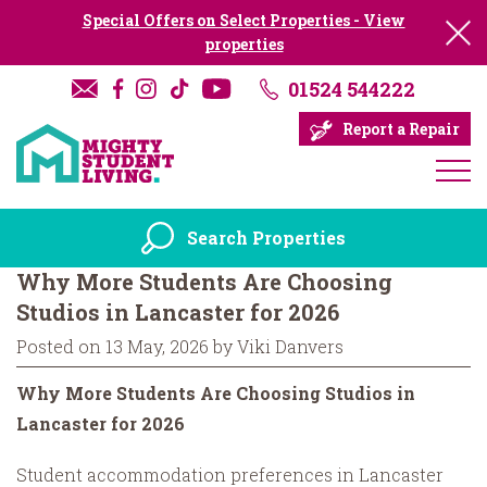
Special Offers on Select Properties - View
properties
01524 544222
Report a Repair
Search Properties
Why More Students Are Choosing
Studios in Lancaster for 2026
Posted on 13 May, 2026 by Viki Danvers
Why More Students Are Choosing Studios in
Lancaster for 2026
Student accommodation preferences in Lancaster