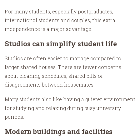
For many students, especially postgraduates,
international students and couples, this extra
independence is a major advantage.
Studios can simplify student life
Studios are often easier to manage compared to
larger shared houses. There are fewer concerns
about cleaning schedules, shared bills or
disagreements between housemates.
Many students also like having a quieter environment
for studying and relaxing during busy university
periods.
Modern buildings and facilities