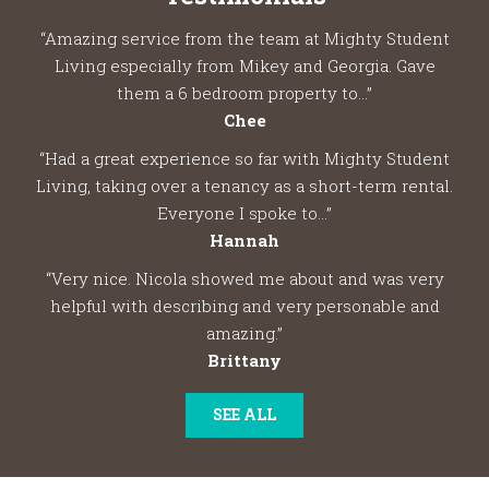
“Amazing service from the team at Mighty Student
Living especially from Mikey and Georgia. Gave
them a 6 bedroom property to...”
Chee
“Had a great experience so far with Mighty Student
Living, taking over a tenancy as a short-term rental.
Everyone I spoke to...”
Hannah
“Very nice. Nicola showed me about and was very
helpful with describing and very personable and
amazing.”
Brittany
SEE ALL