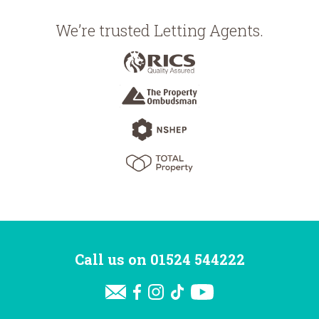
We’re trusted Letting Agents.
Call us on
01524 544222