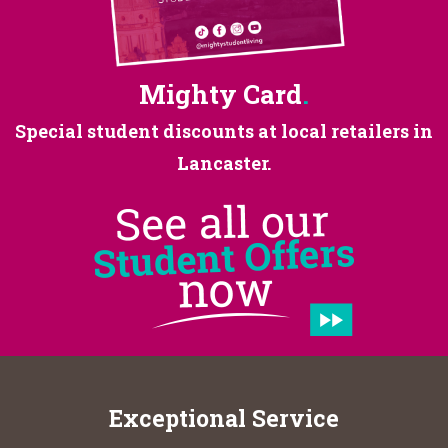
Mighty Card
.
Special student discounts at
local retailers in
Lancaster.
Exceptional Service