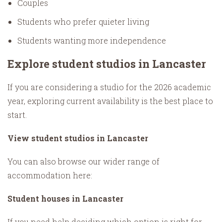
Couples
Students who prefer quieter living
Students wanting more independence
Explore student studios in Lancaster
If you are considering a studio for the 2026 academic
year, exploring current availability is the best place to
start.
View student studios in Lancaster
You can also browse our wider range of
accommodation here:
Student houses in Lancaster
If you need help deciding which option is right for