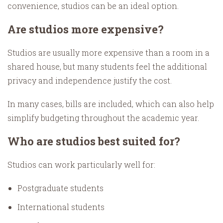
convenience, studios can be an ideal option.
Are studios more expensive?
Studios are usually more expensive than a room in a
shared house, but many students feel the additional
privacy and independence justify the cost.
In many cases, bills are included, which can also help
simplify budgeting throughout the academic year.
Who are studios best suited for?
Studios can work particularly well for:
Postgraduate students
International students