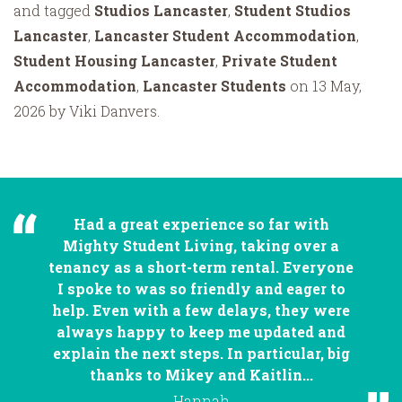
and tagged
Studios Lancaster
,
Student Studios
Lancaster
,
Lancaster Student Accommodation
,
Student Housing Lancaster
,
Private Student
Accommodation
,
Lancaster Students
on 13 May,
2026 by Viki Danvers.
Had a great experience so far with
Mighty Student Living, taking over a
tenancy as a short-term rental. Everyone
I spoke to was so friendly and eager to
help. Even with a few delays, they were
always happy to keep me updated and
explain the next steps. In particular, big
thanks to Mikey and Kaitlin...
Hannah