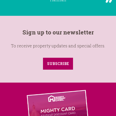
Sign up to our newsletter
To receive property updates and special offers.
SUBSCRIBE