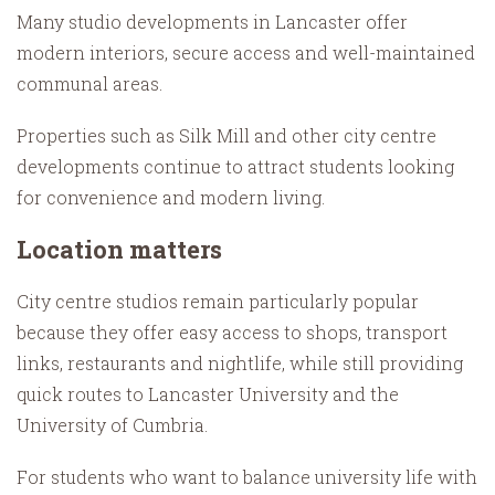
Many studio developments in Lancaster offer
modern interiors, secure access and well-maintained
communal areas.
Properties such as Silk Mill and other city centre
developments continue to attract students looking
for convenience and modern living.
Location matters
City centre studios remain particularly popular
because they offer easy access to shops, transport
links, restaurants and nightlife, while still providing
quick routes to Lancaster University and the
University of Cumbria.
For students who want to balance university life with