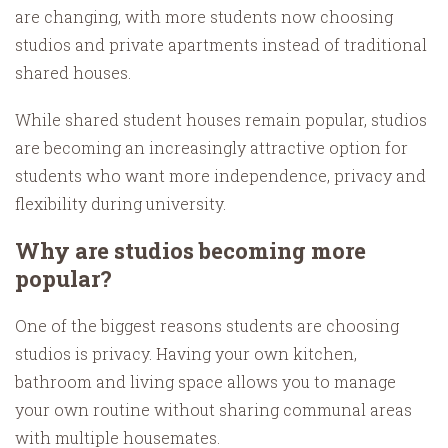
are changing, with more students now choosing
studios and private apartments instead of traditional
shared houses.
While shared student houses remain popular, studios
are becoming an increasingly attractive option for
students who want more independence, privacy and
flexibility during university.
Why are studios becoming more
popular?
One of the biggest reasons students are choosing
studios is privacy. Having your own kitchen,
bathroom and living space allows you to manage
your own routine without sharing communal areas
with multiple housemates.