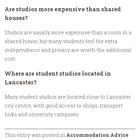
Are studios more expensive than shared
houses?
Studios are usually more expensive than a room in a
shared house, but many students feel the extra
independence and privacy are worth the additional
cost.
Where are student studios located in
Lancaster?
Many student studios are located close to Lancaster
city centre, with good access to shops, transport
links and university campuses.
This entry was posted in
Accommodation Advice