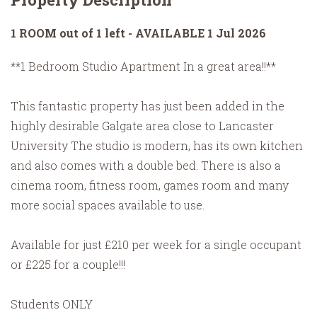
1 ROOM out of 1 left - AVAILABLE 1 Jul 2026
**1 Bedroom Studio Apartment In a great area!!**
This fantastic property has just been added in the
highly desirable Galgate area close to Lancaster
University The studio is modern, has its own kitchen
and also comes with a double bed. There is also a
cinema room, fitness room, games room and many
more social spaces available to use.
Available for just £210 per week for a single occupant
or £225 for a couple!!!
Students ONLY