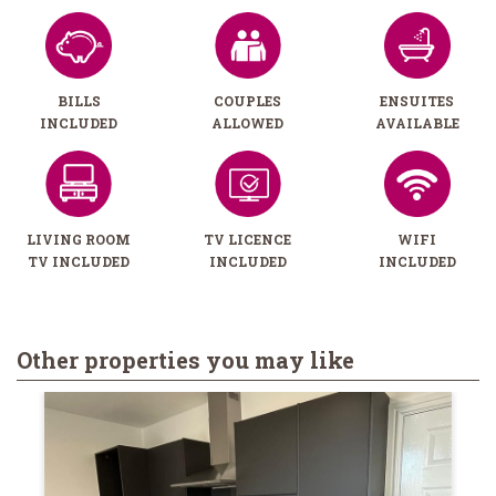
BILLS
COUPLES
ENSUITES
INCLUDED
ALLOWED
AVAILABLE
LIVING ROOM
TV LICENCE
WIFI
TV INCLUDED
INCLUDED
INCLUDED
Other properties you may like