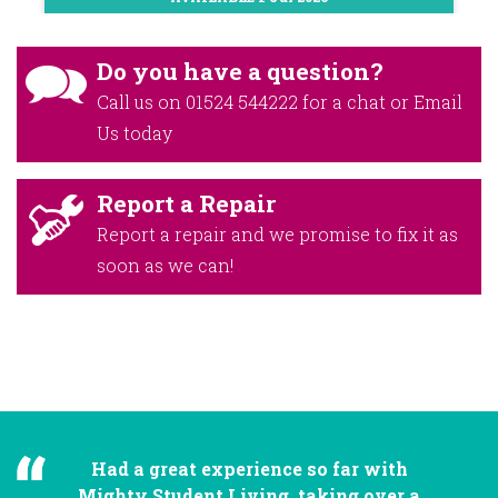
Do you have a question?
Call us on
01524 544222
for a chat or
Email
Us
today
Report a Repair
Report a repair and we promise to fix it as
soon as we can!
Had a great experience so far with
Mighty Student Living, taking over a