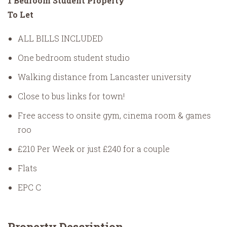
1 Bedroom Student Property
To Let
ALL BILLS INCLUDED
One bedroom student studio
Walking distance from Lancaster university
Close to bus links for town!
Free access to onsite gym, cinema room & games
roo
£210 Per Week or just £240 for a couple
Flats
EPC C
Property Description