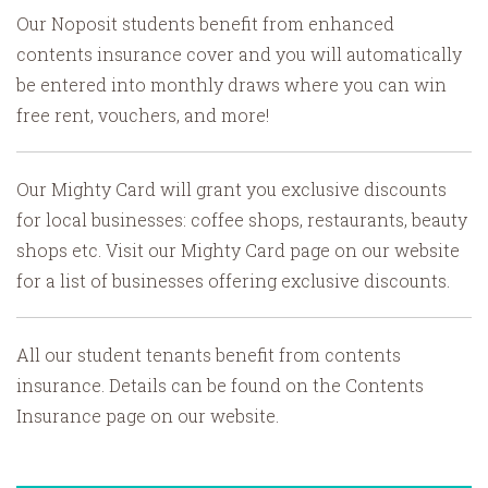
Our Noposit students benefit from enhanced
contents insurance cover and you will automatically
be entered into monthly draws where you can win
free rent, vouchers, and more!
Our Mighty Card will grant you exclusive discounts
for local businesses: coffee shops, restaurants, beauty
shops etc. Visit our Mighty Card page on our website
for a list of businesses offering exclusive discounts.
All our student tenants benefit from contents
insurance. Details can be found on the Contents
Insurance page on our website.