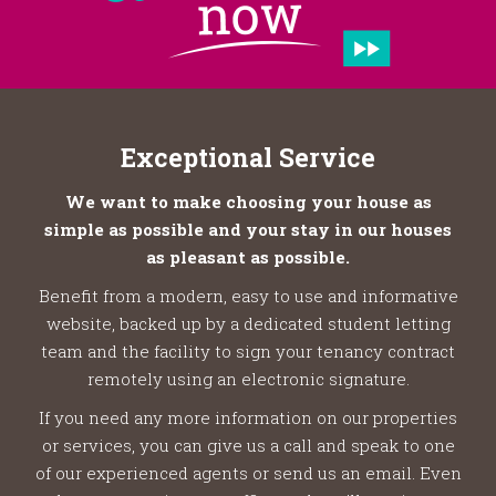
Exceptional Service
We want to make choosing your house as
simple as possible and your stay in our houses
as pleasant as possible.
Benefit from a modern, easy to use and informative
website, backed up by a dedicated student letting
team and the facility to sign your tenancy contract
remotely using an electronic signature.
If you need any more information on our properties
or services, you can give us a call and speak to one
of our experienced agents or send us an email. Even