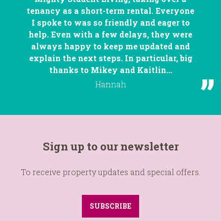
tenancy as a short-term rental. Everyone
I spoke to was so friendly and eager to
help. Even with a few delays, they were
always happy to keep me updated and
explain the next steps. In particular, big
thanks to Mikey and Kaitlin...
Hannah
Sign up to our newsletter
To receive property updates and special offers.
SUBSCRIBE