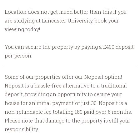
Location does not get much better than this if you
are studying at Lancaster University, book your
viewing today!
You can secure the property by paying a £400 deposit
per person.
Some of our properties offer our Noposit option!
Noposit is a hassle-free alternative to a traditional
deposit, providing an opportunity to secure your
house for an initial payment of just 30. Noposit is a
non-refundable fee totalling 180 paid over 6 months.
Please note that damage to the property is still your
responsibility.