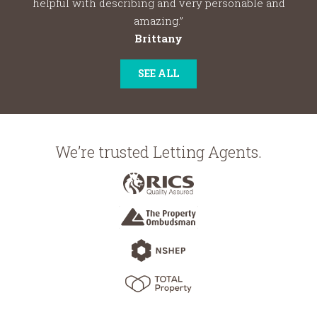
helpful with describing and very personable and
amazing.”
Brittany
SEE ALL
We’re trusted Letting Agents.