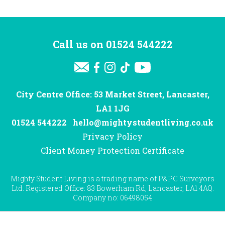
Call us on
01524 544222
City Centre Office: 53 Market Street, Lancaster,
LA1 1JG
01524 544222
hello@mightystudentliving.co.uk
Privacy Policy
Client Money Protection Certificate
Mighty Student Living is a trading name of P&PC Surveyors
Ltd. Registered Office: 83 Bowerham Rd, Lancaster, LA1 4AQ.
Company no: 06498054