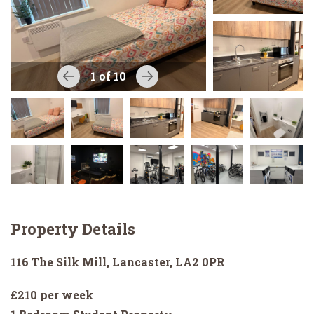
1
of 10
Property Details
116 The Silk Mill, Lancaster, LA2 0PR
£210 per week