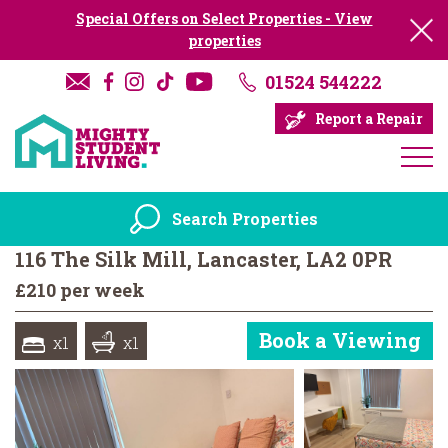
Special Offers on Select Properties - View
properties
01524 544222
Report a Repair
Search Properties
116 The Silk Mill, Lancaster, LA2 0PR
£210 per week
Book a Viewing
x1
x1