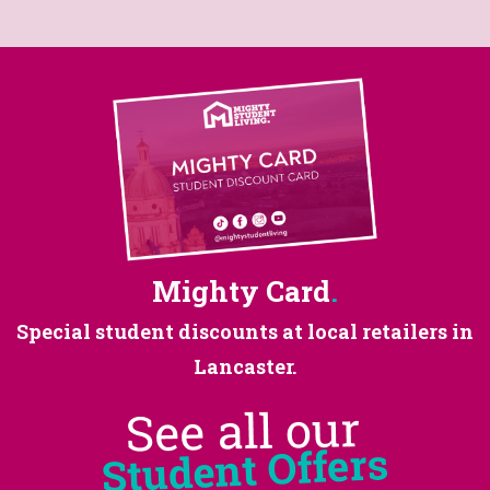
Mighty Card
.
Special student discounts at
local retailers in
Lancaster.