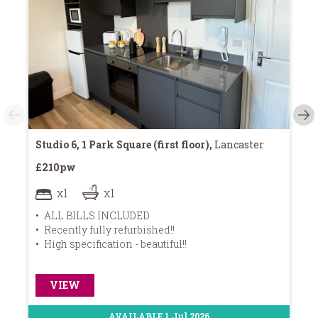
Studio 6, 1 Park Square (first floor),
Lancaster
11
£210pw
£2
x1
x1
ALL BILLS INCLUDED
Recently fully refurbished!!
High specification - beautiful!!
W
VIEW
AVAILABLE 1 Jul 2026