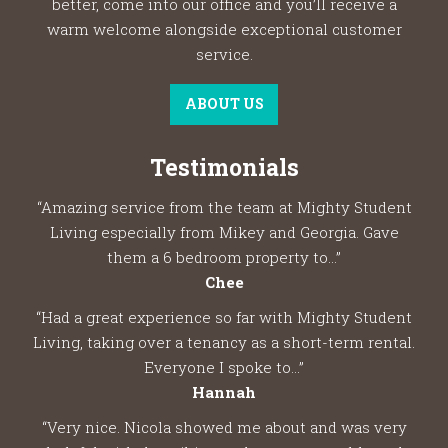
better, come into our office and you’ll receive a
warm welcome alongside exceptional customer
service.
ABOUT US
Testimonials
“Amazing service from the team at Mighty Student
Living especially from Mikey and Georgia. Gave
them a 6 bedroom property to...”
Chee
“Had a great experience so far with Mighty Student
Living, taking over a tenancy as a short-term rental.
Everyone I spoke to...”
Hannah
“Very nice. Nicola showed me about and was very