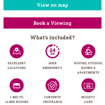
View on map
Book a Viewing
What's included?
EXCELLENT
24HR
HOUSES, STUDIOS,
LOCATIONS
EMERGENCY
ROOMS &
APARTMENTS
1 BED TO
CONTENTS
MIGHTY
12 BED HOUSES
INSURANCE
CARD