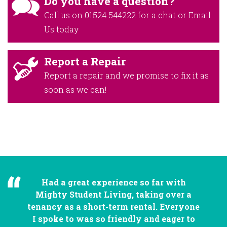
Do you have a question?
Call us on
01524 544222
for a chat or
Email
Us
today
Report a Repair
Report a repair and we promise to fix it as
soon as we can!
Had a great experience so far with
Mighty Student Living, taking over a
tenancy as a short-term rental. Everyone
I spoke to was so friendly and eager to