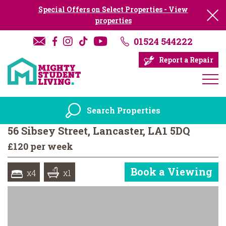
Special Offers on Select Properties - View
properties
01524 544222
Report a Repair
Search Properties
56 Sibsey Street, Lancaster, LA1 5DQ
£120 per week
Book a Viewing
x4
x1