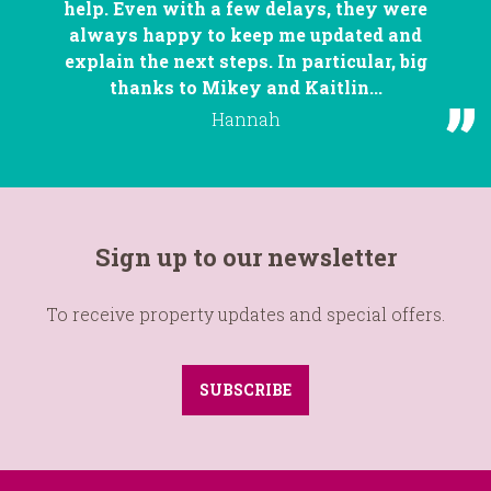
help. Even with a few delays, they were
always happy to keep me updated and
explain the next steps. In particular, big
thanks to Mikey and Kaitlin...
Hannah
Sign up to our newsletter
To receive property updates and special offers.
SUBSCRIBE