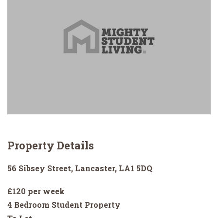
Property Details
56 Sibsey Street, Lancaster, LA1 5DQ
£120 per week
4 Bedroom Student Property