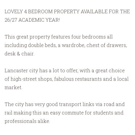
LOVELY 4 BEDROOM PROPERTY AVAILABLE FOR THE
26/27 ACADEMIC YEAR!
This great property features four bedrooms all
including double beds, a wardrobe, chest of drawers,
desk & chair.
Lancaster city has a lot to offer, with a great choice
of high-street shops, fabulous restaurants and a local
market.
The city has very good transport links via road and
rail making this an easy commute for students and
professionals alike.