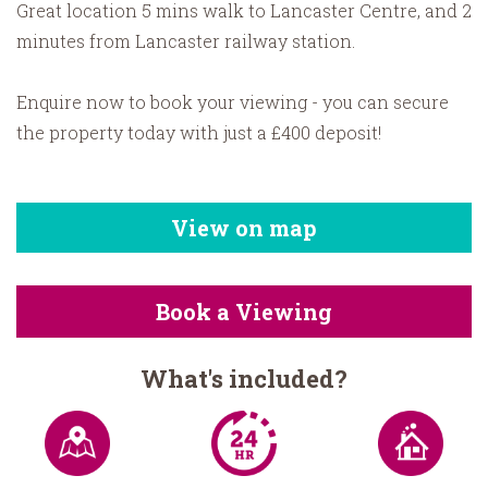
Great location 5 mins walk to Lancaster Centre, and 2
minutes from Lancaster railway station.
Enquire now to book your viewing - you can secure
the property today with just a £400 deposit!
View on map
Book a Viewing
What's included?