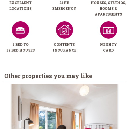
EXCELLENT
24HR
HOUSES, STUDIOS,
LOCATIONS
EMERGENCY
ROOMS &
APARTMENTS
1 BED TO
CONTENTS
MIGHTY
12 BED HOUSES
INSURANCE
CARD
Other properties you may like