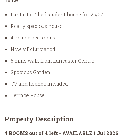
To Let
Fantastic 4 bed student house for 26/27
Really spacious house
4 double bedrooms
Newly Refurbished
5 mins walk from Lancaster Centre
Spacious Garden
TV and licence included
Terrace House
Property Description
4 ROOMS out of 4 left - AVAILABLE 1 Jul 2026