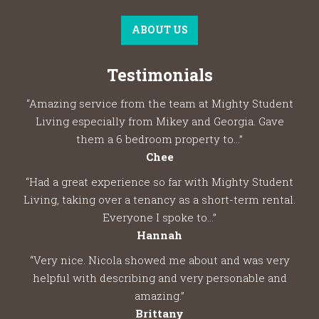
ABOUT US
Testimonials
“Amazing service from the team at Mighty Student
Living especially from Mikey and Georgia. Gave
them a 6 bedroom property to...”
Chee
“Had a great experience so far with Mighty Student
Living, taking over a tenancy as a short-term rental.
Everyone I spoke to...”
Hannah
“Very nice. Nicola showed me about and was very
helpful with describing and very personable and
amazing.”
Brittany