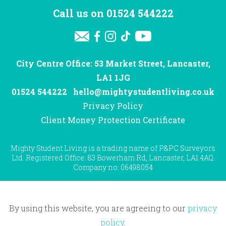
Call us on
01524 544222
City Centre Office: 53 Market Street, Lancaster,
LA1 1JG
01524 544222
hello@mightystudentliving.co.uk
Privacy Policy
Client Money Protection Certificate
Mighty Student Living is a trading name of P&PC Surveyors
Ltd. Registered Office: 83 Bowerham Rd, Lancaster, LA1 4AQ.
Company no: 06498054
By using this website, you are agreeing to our
privacy
Website by
Hotfoot
policy
.