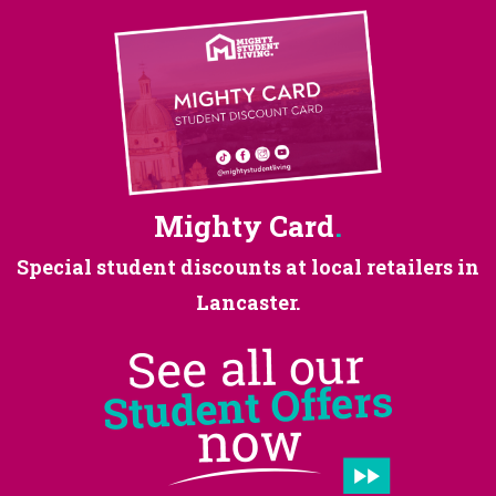
Mighty Card
.
Special student discounts at
local retailers in
Lancaster.