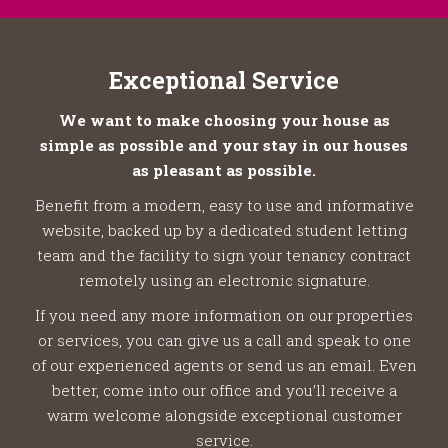
Exceptional Service
We want to make choosing your house as
simple as possible and your stay in our houses
as pleasant as possible.
Benefit from a modern, easy to use and informative
website, backed up by a dedicated student letting
team and the facility to sign your tenancy contract
remotely using an electronic signature.
If you need any more information on our properties
or services, you can give us a call and speak to one
of our experienced agents or send us an email. Even
better, come into our office and you’ll receive a
warm welcome alongside exceptional customer
service.