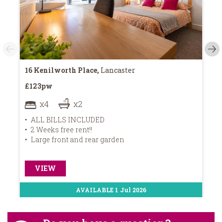
16 Kenilworth Place,
Lancaster
8 
£123pw
£1
x4
x2
ALL BILLS INCLUDED
A
2 Weeks free rent!!
B
Large front and rear garden
1
VIEW
AVAILABLE 1 Jul 2026