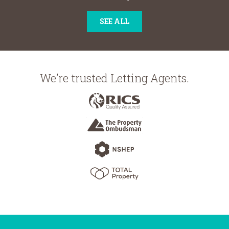
SEE ALL
We’re trusted Letting Agents.