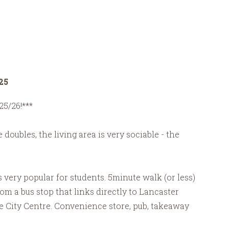
25
25/26!***
doubles, the living area is very sociable - the
is very popular for students. 5minute walk (or less)
m a bus stop that links directly to Lancaster
he City Centre. Convenience store, pub, takeaway