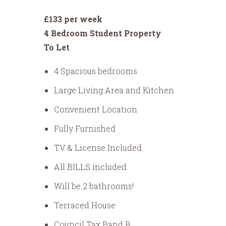
£133 per week
4 Bedroom Student Property
To Let
4 Spacious bedrooms
Large Living Area and Kitchen
Convenient Location
Fully Furnished
TV & License Included
All BILLS included
Will be 2 bathrooms!
Terraced House
Council Tax Band B