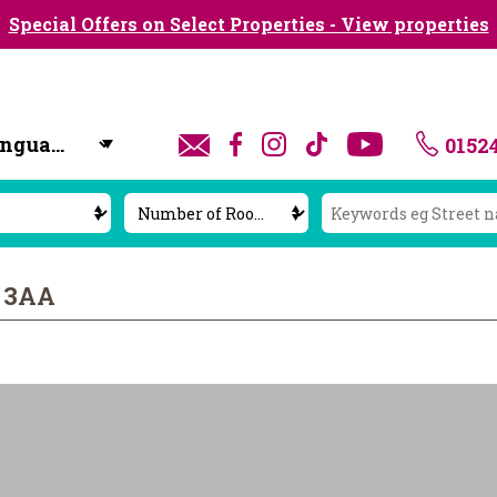
Special Offers on Select Properties - View properties
0152
y
1 3AA