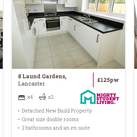
8 Laund Gardens,
£125pw
Lancaster
x4
x2
Detached New Build Property
Great size double rooms
2 bathrooms and an en-suite