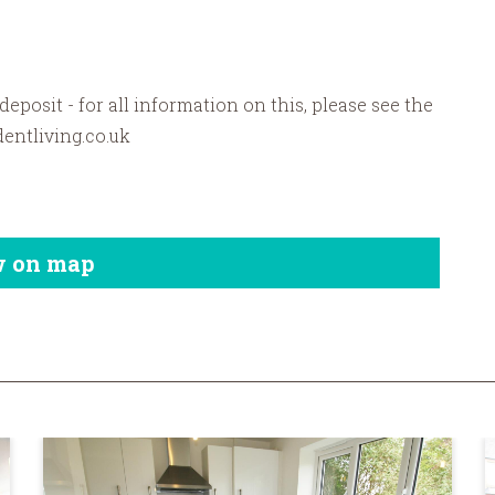
 deposit - for all information on this, please see the
dentliving.co.uk
w on map