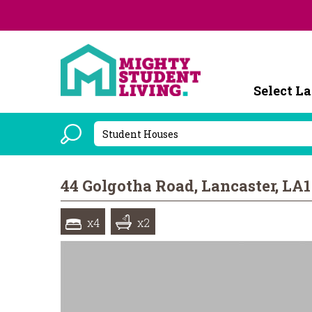
Powered b
44 Golgotha Road, Lancaster, LA
x4
x2