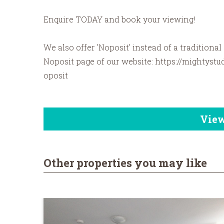
Enquire TODAY and book your viewing!
We also offer 'Noposit' instead of a traditional
Noposit page of our website: https://mightystu
oposit
Vie
Other properties you may like