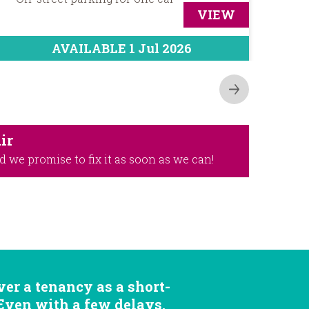
VIEW
AVAILABLE 1 Jul 2026
ir
d we promise to fix it as soon as we can!
er a tenancy as a short-
 Even with a few delays,