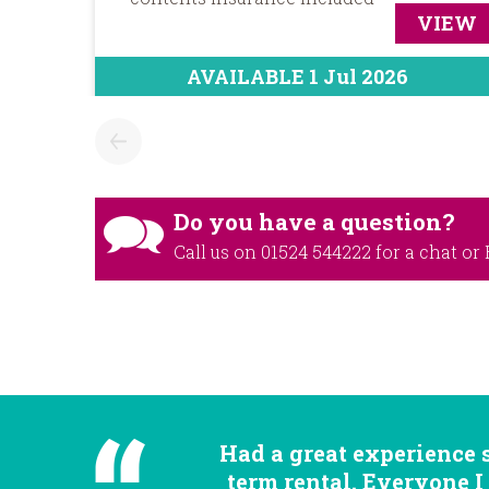
VIEW
AVAILABLE 1 Jul 2026
Do you have a question?
Call us on
01524 544222
for a chat or
Had a great experience 
term rental. Everyone I