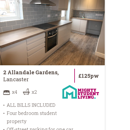
2 Allandale Gardens,
84 
£125pw
Lancaster
Lan
x4
x2
ALL BILLS INCLUDED
AL
Four bedroom student
5 m
property
cit
Off-street parking for one car
En-