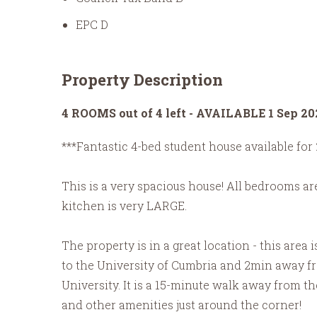
EPC D
Property Description
4 ROOMS out of 4 left - AVAILABLE 1 Sep 20
***Fantastic 4-bed student house available for 
This is a very spacious house! All bedrooms are 
kitchen is very LARGE.
The property is in a great location - this area 
to the University of Cumbria and 2min away fro
University. It is a 15-minute walk away from t
and other amenities just around the corner!