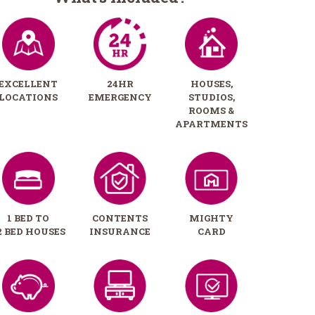
EXCELLENT
24HR
HOUSES,
LOCATIONS
EMERGENCY
STUDIOS,
ROOMS &
APARTMENTS
1 BED TO
CONTENTS
MIGHTY
2 BED HOUSES
INSURANCE
CARD