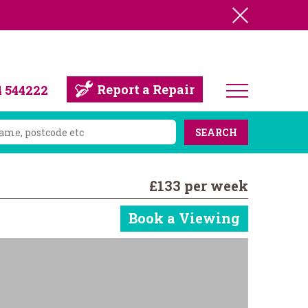
Report a Repair
4 544222
SEARCH
£133 per week
Book a Viewing