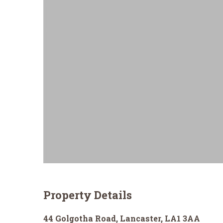
Property Details
44 Golgotha Road, Lancaster, LA1 3AA