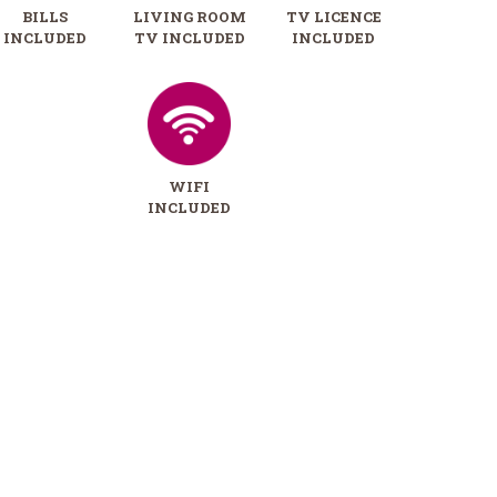
BILLS
LIVING ROOM
TV LICENCE
INCLUDED
TV INCLUDED
INCLUDED
WIFI
INCLUDED