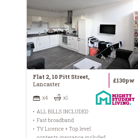
Flat 2, 10 Pitt Street,
£130pw
Lancaster
x4
x1
ALL BILLS INCLUDED
Fast broadband
TV Licence + Top level
contents insurance included