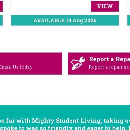
VIEW
AVAILABLE 14 Aug 2026
Report a Repa
Email Us
today
Report a repair an
so far with Mighty Student Living, taking ov
 spoke to was so friendly and eager to help.