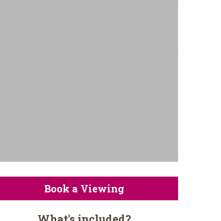
Book a Viewing
What's included?