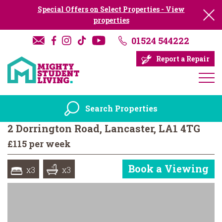
Special Offers on Select Properties - View
properties
01524 544222
Report a Repair
Search Properties
2 Dorrington Road, Lancaster, LA1 4TG
£115 per week
Book a Viewing
x3
x3