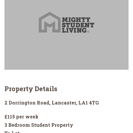
Property Details
2 Dorrington Road, Lancaster, LA1 4TG
£115 per week
3 Bedroom Student Property