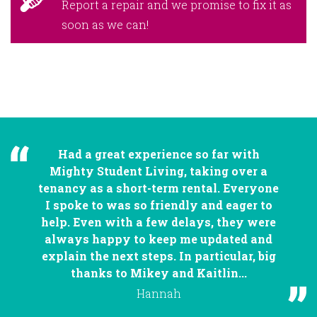
Report a repair and we promise to fix it as
soon as we can!
Had a great experience so far with
Mighty Student Living, taking over a
tenancy as a short-term rental. Everyone
I spoke to was so friendly and eager to
help. Even with a few delays, they were
always happy to keep me updated and
explain the next steps. In particular, big
thanks to Mikey and Kaitlin...
Hannah