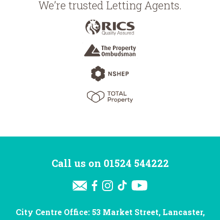
We’re trusted Letting Agents.
Call us on
01524 544222
City Centre Office: 53 Market Street, Lancaster,