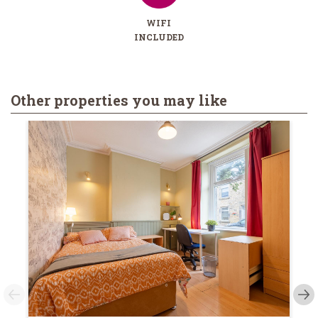
WIFI
INCLUDED
Other properties you may like