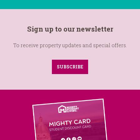
Sign up to our newsletter
To receive property updates and special offers.
SUBSCRIBE