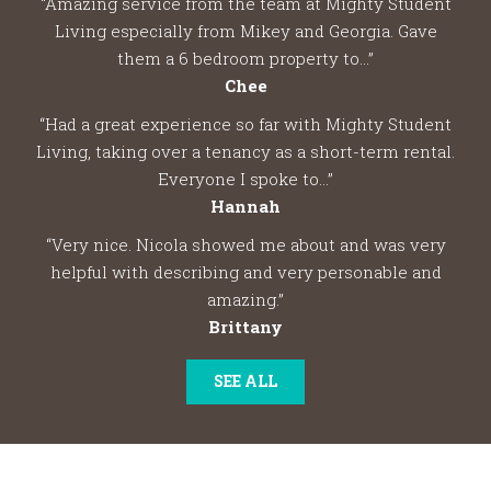
“Amazing service from the team at Mighty Student
Living especially from Mikey and Georgia. Gave
them a 6 bedroom property to...”
Chee
“Had a great experience so far with Mighty Student
Living, taking over a tenancy as a short-term rental.
Everyone I spoke to...”
Hannah
“Very nice. Nicola showed me about and was very
helpful with describing and very personable and
amazing.”
Brittany
SEE ALL