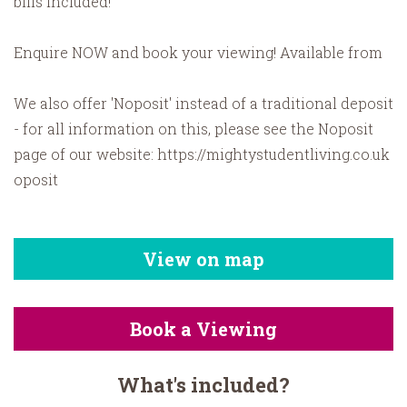
bills included!
Enquire NOW and book your viewing! Available from
We also offer 'Noposit' instead of a traditional deposit
- for all information on this, please see the Noposit
page of our website: https://mightystudentliving.co.uk
oposit
View on map
Book a Viewing
What's included?