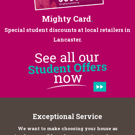
Mighty Card
.
Special student discounts at
local retailers in
Lancaster.
Exceptional Service
We want to make choosing your house as