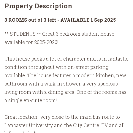
Property Description
3 ROOMS out of 3 left - AVAILABLE 1 Sep 2025
** STUDENTS ** Great 3 bedroom student house
available for 2025-2026!
This house packs a lot of character and is in fantastic
condition throughout with on-street parking
available. The house features a modern kitchen, new
bathroom with a walk-in shower, a very spacious
living room with a dining area. One of the rooms has
a single en-suite room!
Great location- very close to the main bus route to
Lancaster University and the City Centre. TV and all