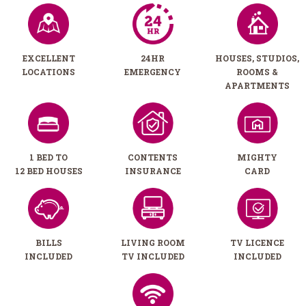
EXCELLENT
24HR
HOUSES, STUDIOS,
LOCATIONS
EMERGENCY
ROOMS &
APARTMENTS
1 BED TO
CONTENTS
MIGHTY
12 BED HOUSES
INSURANCE
CARD
BILLS
LIVING ROOM
TV LICENCE
INCLUDED
TV INCLUDED
INCLUDED