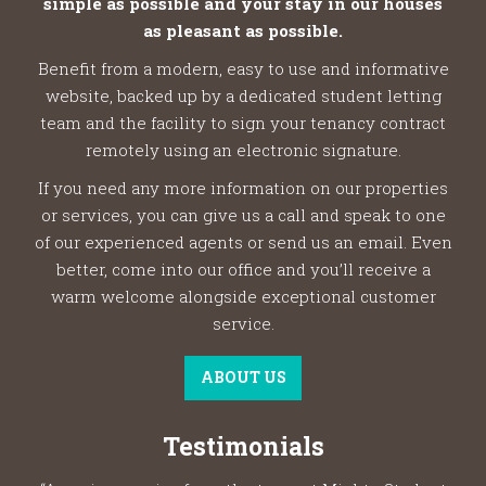
simple as possible and your stay in our houses
as pleasant as possible.
Benefit from a modern, easy to use and informative
website, backed up by a dedicated student letting
team and the facility to sign your tenancy contract
remotely using an electronic signature.
If you need any more information on our properties
or services, you can give us a call and speak to one
of our experienced agents or send us an email. Even
better, come into our office and you’ll receive a
warm welcome alongside exceptional customer
service.
ABOUT US
Testimonials