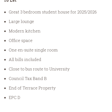
To Let
Great 3 bedroom student house for 2025/2026
Large lounge
Modern kitchen
Office space
One en-suite single room
All bills included
Close to bus route to University
Council Tax Band B
End of Terrace Property
EPC D