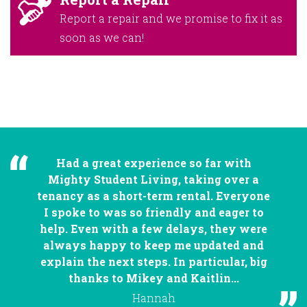
Report a repair and we promise to fix it as
soon as we can!
Had a great experience so far with
Mighty Student Living, taking over a
tenancy as a short-term rental. Everyone
I spoke to was so friendly and eager to
help. Even with a few delays, they were
always happy to keep me updated and
explain the next steps. In particular, big
thanks to Mikey and Kaitlin...
Hannah