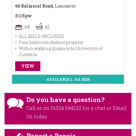
64 Balmoral Road,
Lancaster
16
£115pw
£1
x4
x1
ALL BILLS INCLUDED
Four bedroom student property
2
Within walking distance to University of
L
Cumbria
VIEW
AVAILABLE 1 Jul 2026
Do you have a question?
Call us on
01524 544222
for a chat or
Email
Us
today
Report a Repair