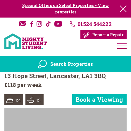
Special Offers on Select Properties - View
properties
01524 544222
Report a Repair
Search Properties
13 Hope Street, Lancaster, LA1 3BQ
£118 per week
Book a Viewing
x4
x1