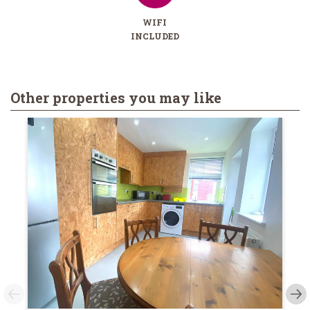
WIFI
INCLUDED
Other properties you may like