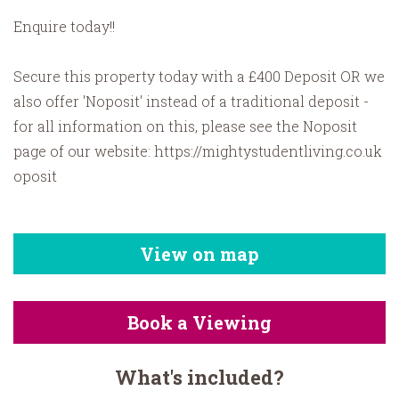
Enquire today!!
Secure this property today with a £400 Deposit OR we
also offer 'Noposit' instead of a traditional deposit -
for all information on this, please see the Noposit
page of our website: https://mightystudentliving.co.uk
oposit
View on map
Book a Viewing
What's included?