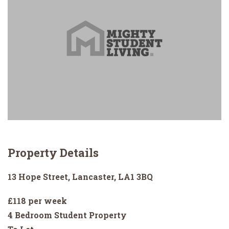
Property Details
13 Hope Street, Lancaster, LA1 3BQ
£118 per week
4 Bedroom Student Property