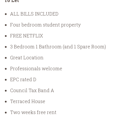
To Let
ALL BILLS INCLUDED
Four bedroom student property
FREE NETFLIX
3 Bedroom 1 Bathroom (and 1 Spare Room)
Great Location
Professionals welcome
EPC rated D
Council Tax Band A
Terraced House
Two weeks free rent