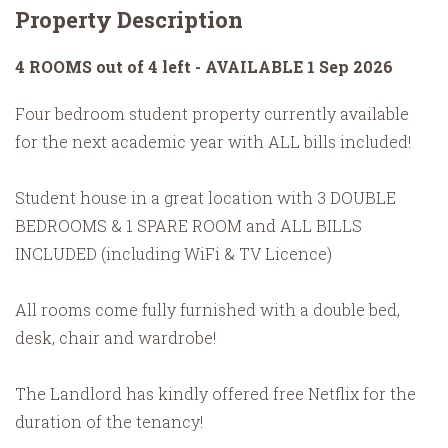
Property Description
4 ROOMS out of 4 left - AVAILABLE 1 Sep 2026
Four bedroom student property currently available
for the next academic year with ALL bills included!
Student house in a great location with 3 DOUBLE
BEDROOMS & 1 SPARE ROOM and ALL BILLS
INCLUDED (including WiFi & TV Licence)
All rooms come fully furnished with a double bed,
desk, chair and wardrobe!
The Landlord has kindly offered free Netflix for the
duration of the tenancy!