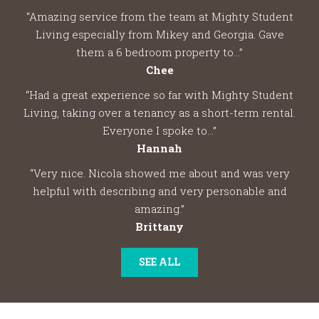
“Amazing service from the team at Mighty Student
Living especially from Mikey and Georgia. Gave
them a 6 bedroom property to...”
Chee
“Had a great experience so far with Mighty Student
Living, taking over a tenancy as a short-term rental.
Everyone I spoke to...”
Hannah
“Very nice. Nicola showed me about and was very
helpful with describing and very personable and
amazing.”
Brittany
SEE ALL