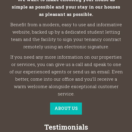
simple as possible and your stay in our houses
as pleasant as possible.
Benefit from a modern, easy to use and informative
website, backed up by a dedicated student letting
team and the facility to sign your tenancy contract
remotely using an electronic signature.
If you need any more information on our properties
or services, you can give us a call and speak to one
of our experienced agents or send us an email. Even
better, come into our office and you’ll receive a
warm welcome alongside exceptional customer
service.
ABOUT US
Testimonials