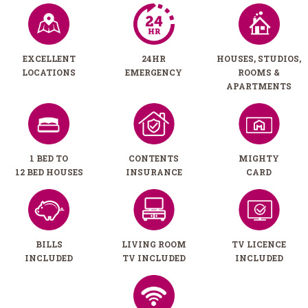
EXCELLENT
24HR
HOUSES, STUDIOS,
LOCATIONS
EMERGENCY
ROOMS &
APARTMENTS
1 BED TO
CONTENTS
MIGHTY
12 BED HOUSES
INSURANCE
CARD
BILLS
LIVING ROOM
TV LICENCE
INCLUDED
TV INCLUDED
INCLUDED