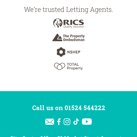
We’re trusted Letting Agents.
Call us on
01524 544222