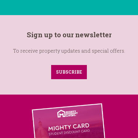
Sign up to our newsletter
To receive property updates and special offers.
SUBSCRIBE