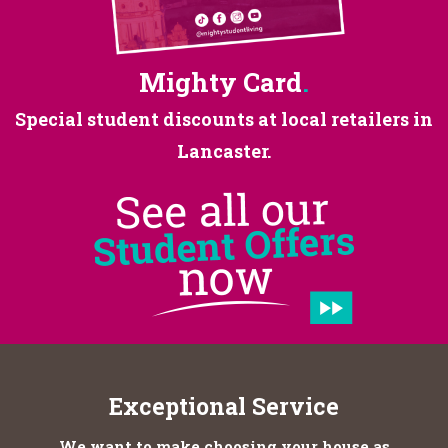
Mighty Card
.
Special student discounts at
local retailers in
Lancaster.
Exceptional Service
We want to make choosing your house as