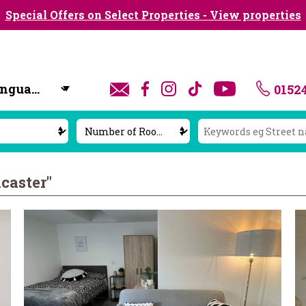
Special Offers on Select Properties - View properties
0152
y
caster"