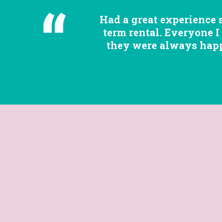
Had a great experience 
term rental. Everyone I
they were always happy