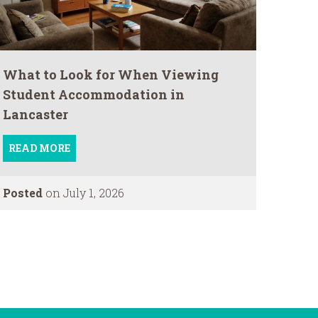
What to Look for When Viewing
Student Accommodation in
Lancaster
READ MORE
Posted
on July 1, 2026