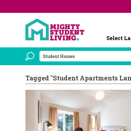
Powered b
Tagged "Student Apartments Lan