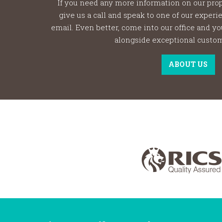
If you need any more information on our prop
give us a call and speak to one of our exper
email. Even better, come into our office and y
alongside exceptional custom
ABOUT US