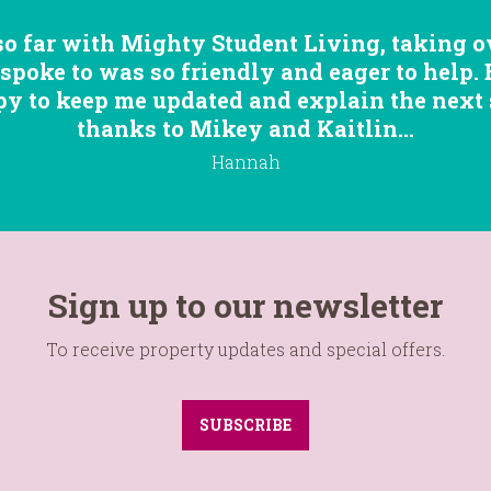
so far with Mighty Student Living, taking ov
 spoke to was so friendly and eager to help.
 to keep me updated and explain the next st
thanks to Mikey and Kaitlin...
Hannah
Sign up to our newsletter
To receive property updates and special offers.
SUBSCRIBE