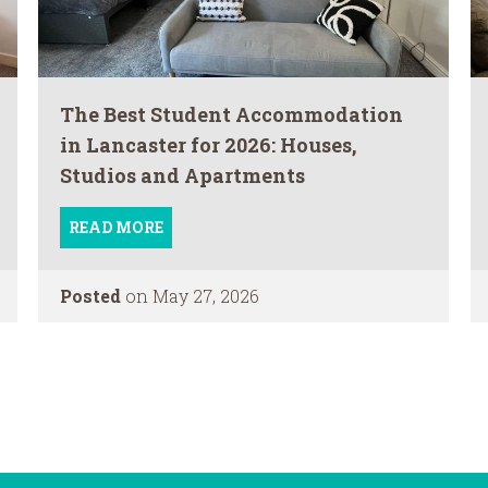
The Best Student Accommodation
in Lancaster for 2026: Houses,
Studios and Apartments
READ MORE
Posted
on May 27, 2026