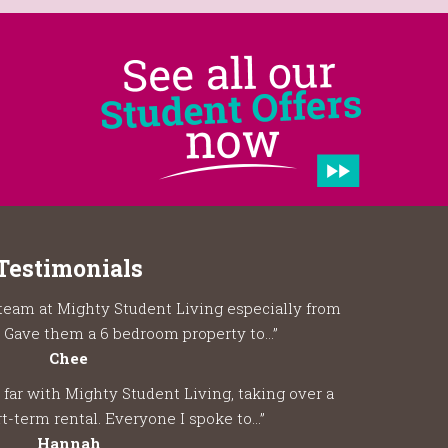
Testimonials
team at Mighty Student Living especially from
 Gave them a 6 bedroom property to...”
Chee
 far with Mighty Student Living, taking over a
t-term rental. Everyone I spoke to...”
Hannah