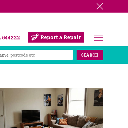
Report a Repair
4 544222
SEARCH