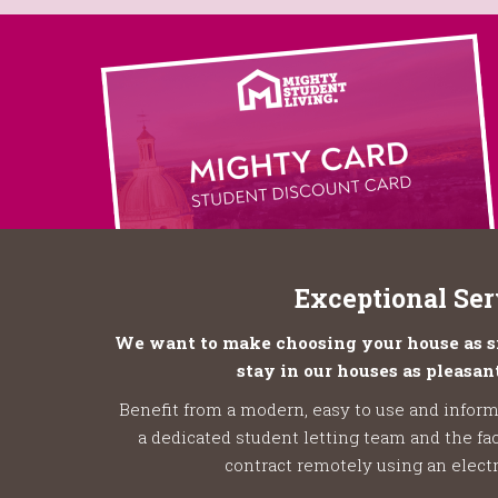
Exceptional Ser
We want to make choosing your house as si
stay in our houses as pleasant
Benefit from a modern, easy to use and inform
a dedicated student letting team and the fac
contract remotely using an electr