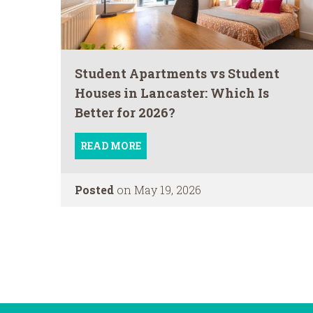
Student Apartments vs Student
Houses in Lancaster: Which Is
Better for 2026?
READ MORE
Posted
on May 19, 2026