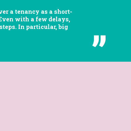
er a tenancy as a short-
 Even with a few delays,
eps. In particular, big