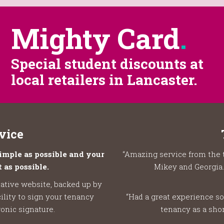
Mighty Card
.
Special student discounts at
local retailers in Lancaster.
vice
mple as possible and your
“Amazing service from the 
 as possible.
Mikey and Georgia.
ative website, backed up by
ility to sign your tenancy
“Had a great experience so
onic signature.
tenancy as a shor