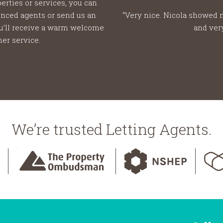
erties or services, you can
ienced agents or send us an
“Very nice. Nicola showed 
ou’ll receive a warm welcome
and ver
er service.
We’re trusted Letting Agents.