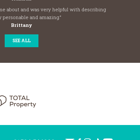
me about and was very helpful with describing
y personable and amazing.”
Brittany
SEE ALL