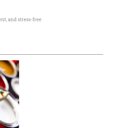
nt, and stress-free.