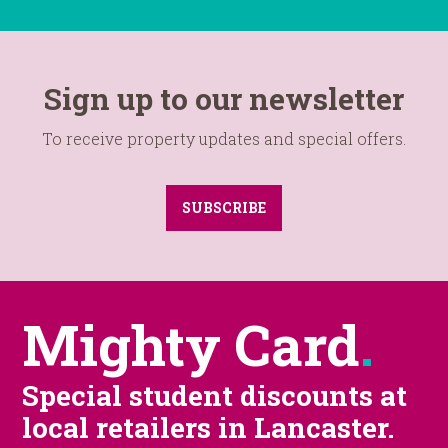
Sign up to our newsletter
To receive property updates and special offers.
SUBSCRIBE
Mighty Card
.
Special student discounts at
local retailers in Lancaster.