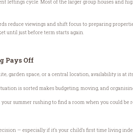
nt lettings cycle. Most of the larger group houses and h
ds reduce viewings and shift focus to preparing properti
t until just before term starts again.
g Pays Off
, garden space, or a central location, availability is at it
tuation is sorted makes budgeting, moving, and organising 
 your summer rushing to find a room when you could be rel
ion — especially if it’s your child’s first time living ind