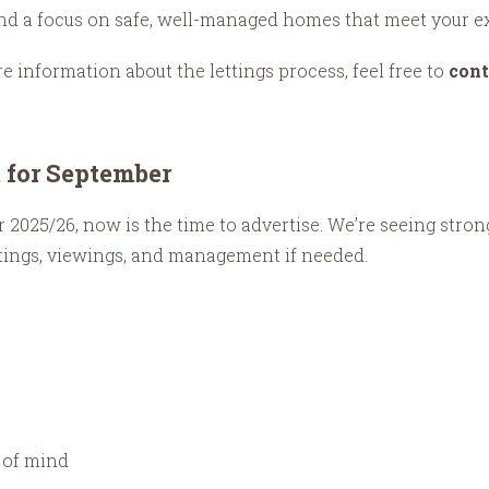
 and a focus on safe, well-managed homes that meet your e
re information about the lettings process, feel free to
cont
t for September
 for 2025/26, now is the time to advertise. We’re seeing st
stings, viewings, and management if needed.
 of mind