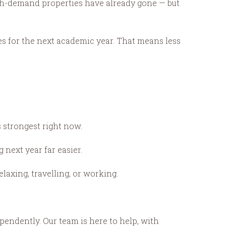
igh-demand properties have already gone — but
es for the next academic year. That means less
s strongest right now.
next year far easier.
axing, travelling, or working.
ependently. Our team is here to help, with