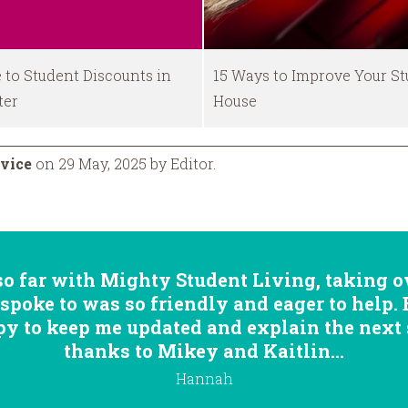
 to Student Discounts in
15 Ways to Improve Your S
ter
House
vice
on 29 May, 2025 by Editor.
so far with Mighty Student Living, taking ov
 spoke to was so friendly and eager to help.
 to keep me updated and explain the next st
thanks to Mikey and Kaitlin...
Hannah