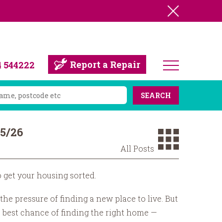
Report a Repair
4 544222
SEARCH
25/26
All Posts
o get your housing sorted.
he pressure of finding a new place to live. But
 best chance of finding the right home —