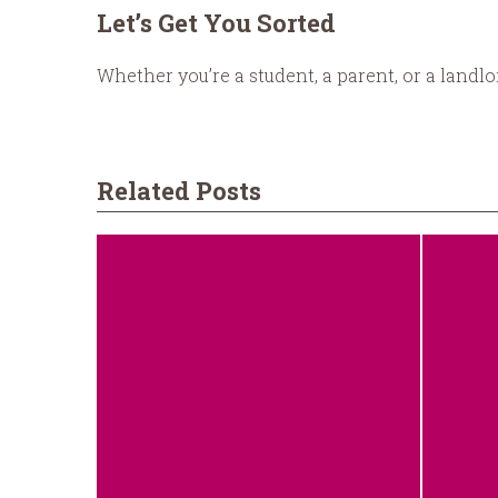
Let’s Get You Sorted
Whether you’re a student, a parent, or a landl
Related Posts