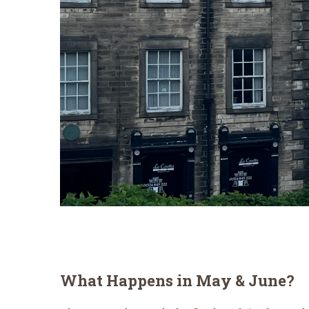
What Happens in May & June?