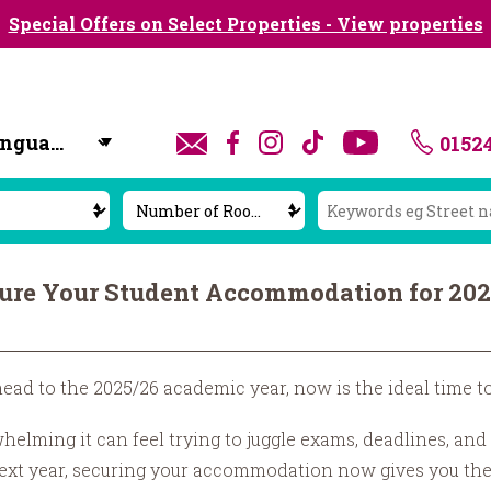
Special Offers on Select Properties - View properties
0152
y
cure Your Student Accommodation for 20
head to the 2025/26 academic year, now is the ideal time t
ming it can feel trying to juggle exams, deadlines, and t
 next year, securing your accommodation now gives you the