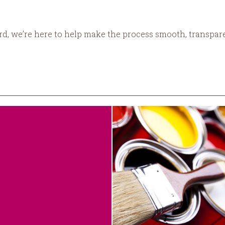
ord, we’re here to help make the process smooth, transpare