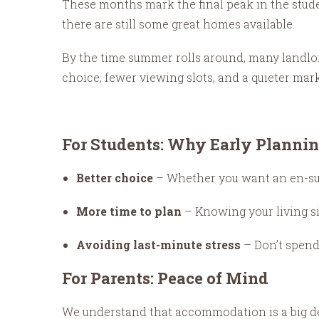
These months mark the final peak in the stude
there are still some great homes available.
By the time summer rolls around, many landlor
choice, fewer viewing slots, and a quieter marke
For Students: Why Early Plannin
Better choice
– Whether you want an en-suite
More time to plan
– Knowing your living si
Avoiding last-minute stress
– Don’t spend
For Parents: Peace of Mind
We understand that accommodation is a big decis