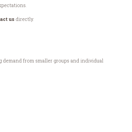
xpectations.
act us
directly.
rong demand from smaller groups and individual