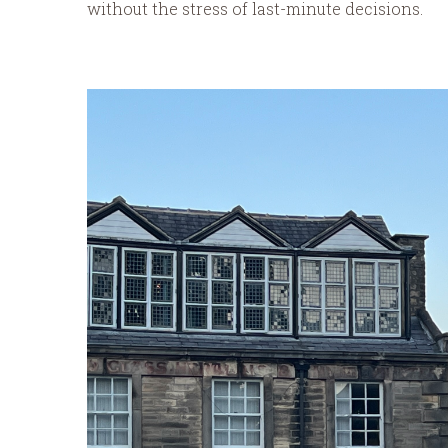
without the stress of last-minute decisions.