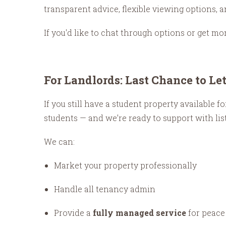
transparent advice, flexible viewing options,
If you'd like to chat through options or get mo
For Landlords: Last Chance to Le
If you still have a student property available
students — and we’re ready to support with li
We can:
Market your property professionally
Handle all tenancy admin
Provide a
fully managed service
for peace