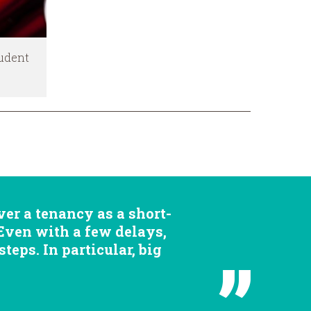
tudent
er a tenancy as a short-
 Even with a few delays,
eps. In particular, big