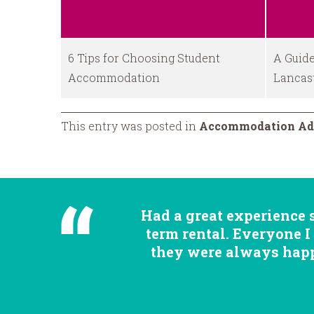
6 Tips for Choosing Student
A Guide
Accommodation
Lancas
This entry was posted in
Accommodation Ad
Had a great experience 
term rental. Everyone I
they were always happy