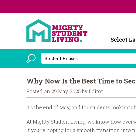
Powered b
Why Now Is the Best Time to Se
Posted on 29 May, 2025 by Editor
It’s the end of May, and for students looking a
At Mighty Student Living, we know how overwhel
if you’re hoping for a smooth transition into