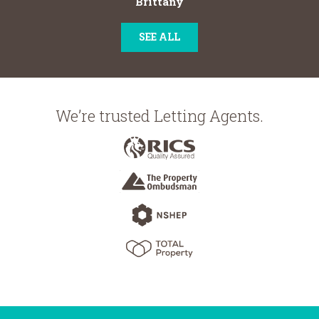
Brittany
SEE ALL
We’re trusted Letting Agents.