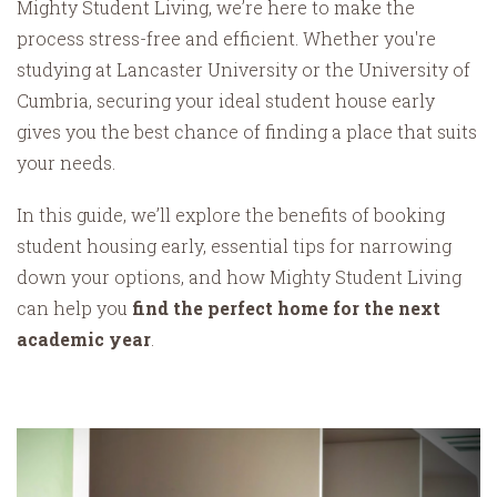
Mighty Student Living, we’re here to make the
process stress-free and efficient. Whether you're
studying at Lancaster University or the University of
Cumbria, securing your ideal student house early
gives you the best chance of finding a place that suits
your needs.
In this guide, we’ll explore the benefits of booking
student housing early, essential tips for narrowing
down your options, and how Mighty Student Living
can help you
find the perfect home for the next
academic year
.