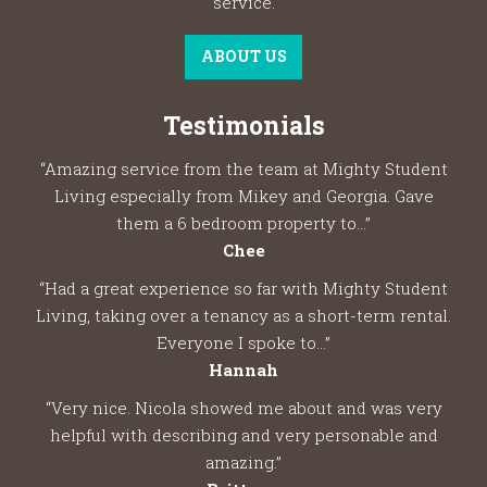
service.
ABOUT US
Testimonials
“Amazing service from the team at Mighty Student
Living especially from Mikey and Georgia. Gave
them a 6 bedroom property to...”
Chee
“Had a great experience so far with Mighty Student
Living, taking over a tenancy as a short-term rental.
Everyone I spoke to...”
Hannah
“Very nice. Nicola showed me about and was very
helpful with describing and very personable and
amazing.”