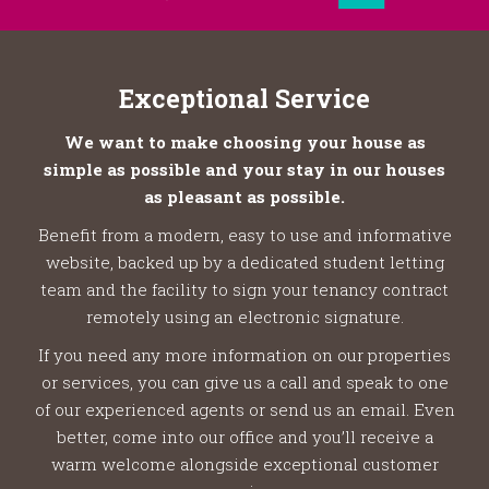
Exceptional Service
We want to make choosing your house as
simple as possible and your stay in our houses
as pleasant as possible.
Benefit from a modern, easy to use and informative
website, backed up by a dedicated student letting
team and the facility to sign your tenancy contract
remotely using an electronic signature.
If you need any more information on our properties
or services, you can give us a call and speak to one
of our experienced agents or send us an email. Even
better, come into our office and you’ll receive a
warm welcome alongside exceptional customer