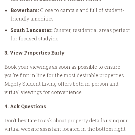
Bowerham:
Close to campus and full of student-
friendly amenities.
South Lancaster:
Quieter, residential areas perfect
for focused studying.
3. View Properties Early
Book your viewings as soon as possible to ensure
you’re first in line for the most desirable properties.
Mighty Student Living offers both in-person and
virtual viewings for convenience.
4. Ask Questions
Don’t hesitate to ask about property details using our
virtual website assistant located in the bottom right