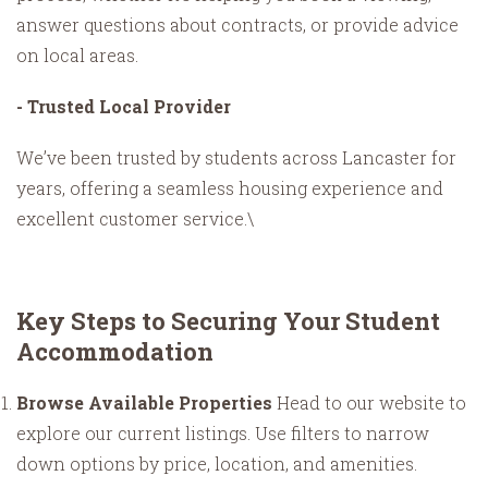
answer questions about contracts, or provide advice
on local areas.
- Trusted Local Provider
We’ve been trusted by students across Lancaster for
years, offering a seamless housing experience and
excellent customer service.\
Key Steps to Securing Your Student
Accommodation
Browse Available Properties
Head to our website to
explore our current listings. Use filters to narrow
down options by price, location, and amenities.