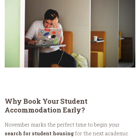
Why Book Your Student
Accommodation Early?
November marks the perfect time to begin your
search for student housing
for the next academic