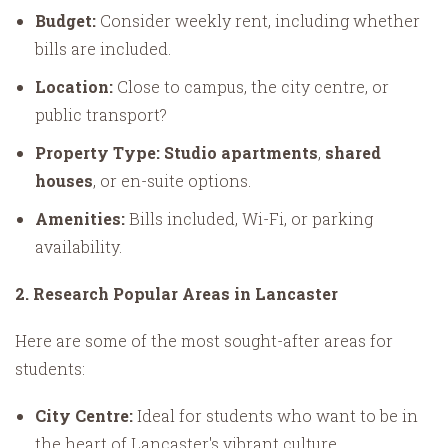
Budget:
Consider weekly rent, including whether
bills are included.
Location:
Close to campus, the city centre, or
public transport?
Property Type:
Studio apartments
,
shared
houses
, or en-suite options.
Amenities:
Bills included, Wi-Fi, or parking
availability.
2. Research Popular Areas in Lancaster
Here are some of the most sought-after areas for
students:
City Centre:
Ideal for students who want to be in
the heart of Lancaster's vibrant culture.