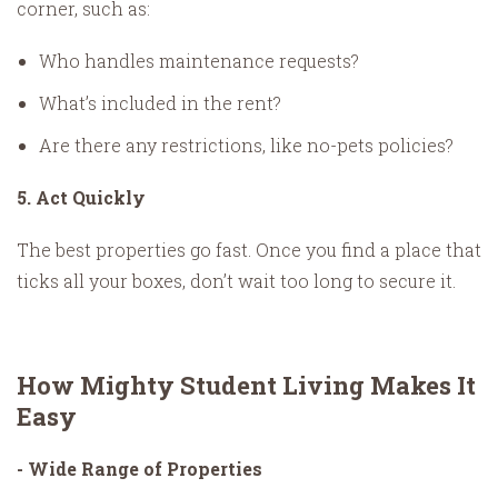
corner, such as:
Who handles maintenance requests?
What’s included in the rent?
Are there any restrictions, like no-pets policies?
5. Act Quickly
The best properties go fast. Once you find a place that
ticks all your boxes, don’t wait too long to secure it.
How Mighty Student Living Makes It
Easy
- Wide Range of Properties