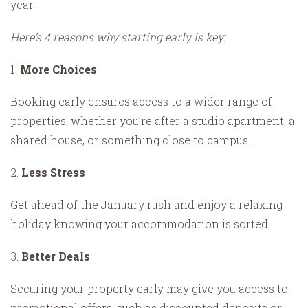
year.
Here’s 4 reasons why starting early is key:
1.
More Choices
Booking early ensures access to a wider range of
properties, whether you’re after a studio apartment, a
shared house, or something close to campus.
2.
Less Stress
Get ahead of the January rush and enjoy a relaxing
holiday knowing your accommodation is sorted.
3.
Better Deals
Securing your property early may give you access to
promotional offers, such as discounted deposits or