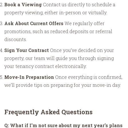
Book a Viewing
Contact us directly to schedule a
property viewing, either in-person or virtually.
Ask About Current Offers
We regularly offer
promotions, such as reduced deposits or referral
discounts.
Sign Your Contract
Once you’ve decided on your
property, our team will guide you through signing
your tenancy contract electronically.
Move-In Preparation
Once everything is confirmed,
we’ll provide tips on preparing for your move-in day.
Frequently Asked Questions
Q: What if I’m not sure about my next year’s plans