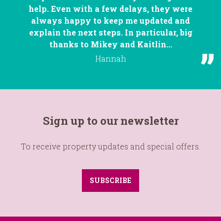
help. Even with a few delays, they were
always happy to keep me updated and
explain the next steps. In particular, big
thanks to Mikey and Kaitlin...
Hannah
Sign up to our newsletter
To receive property updates and special offers.
SUBSCRIBE