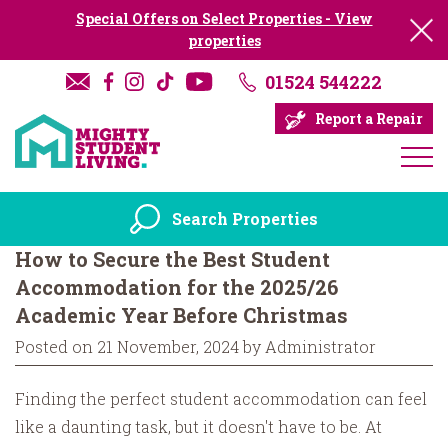
Special Offers on Select Properties - View
properties
01524 544222
Report a Repair
Search Properties
How to Secure the Best Student
Accommodation for the 2025/26
Academic Year Before Christmas
Posted on 21 November, 2024 by Administrator
Finding the perfect student accommodation can feel
like a daunting task, but it doesn't have to be. At