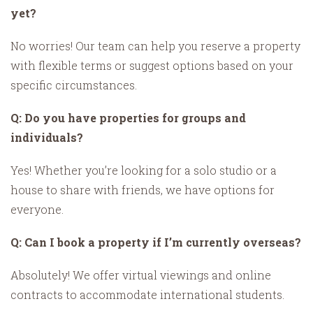
yet?
No worries! Our team can help you reserve a property
with flexible terms or suggest options based on your
specific circumstances.
Q: Do you have properties for groups and
individuals?
Yes! Whether you’re looking for a solo studio or a
house to share with friends, we have options for
everyone.
Q: Can I book a property if I’m currently overseas?
Absolutely! We offer virtual viewings and online
contracts to accommodate international students.