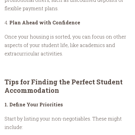
flexible payment plans.
4.
Plan Ahead with Confidence
Once your housing is sorted, you can focus on other
aspects of your student life, like academics and
extracurricular activities.
Tips for Finding the Perfect Student
Accommodation
1. Define Your Priorities
Start by listing your non-negotiables. These might
include: