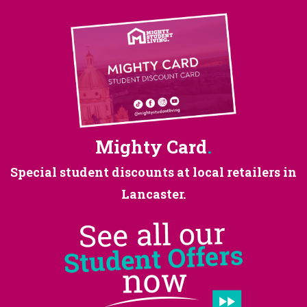
Mighty Card
.
Special student discounts at
local retailers in
Lancaster.