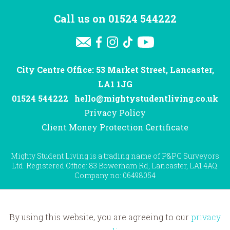
Call us on
01524 544222
City Centre Office: 53 Market Street, Lancaster,
LA1 1JG
01524 544222
hello@mightystudentliving.co.uk
Privacy Policy
Client Money Protection Certificate
Mighty Student Living is a trading name of P&PC Surveyors
Ltd. Registered Office: 83 Bowerham Rd, Lancaster, LA1 4AQ.
Company no: 06498054
By using this website, you are agreeing to our
privacy
Website by
Hotfoot