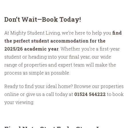
Don’t Wait—Book Today!
At Mighty Student Living, we’re here to help you
find
the perfect student accommodation for the
2025/26 academic year
. Whether you’re a first-year
student or heading into your final year, our wide
range of properties and expert team will make the
process as simple as possible.
Ready to find your ideal home? Browse our properties
online or give us a call today at
01524 544222
to book
your viewing.