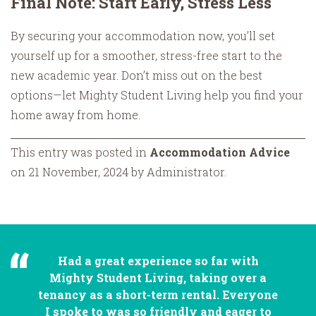
Final Note: Start Early, Stress Less
By securing your accommodation now, you’ll set
yourself up for a smoother, stress-free start to the
new academic year. Don’t miss out on the best
options—let Mighty Student Living help you find your
home away from home.
This entry was posted in
Accommodation Advice
on 21 November, 2024 by Administrator.
Had a great experience so far with
Mighty Student Living, taking over a
tenancy as a short-term rental. Everyone
I spoke to was so friendly and eager to