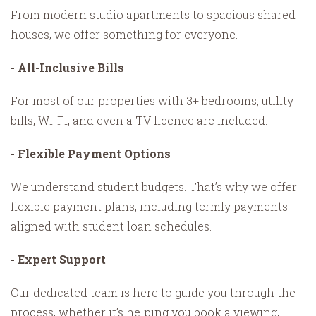
From modern studio apartments to spacious shared
houses, we offer something for everyone.
- All-Inclusive Bills
For most of our properties with 3+ bedrooms, utility
bills, Wi-Fi, and even a TV licence are included.
- Flexible Payment Options
We understand student budgets. That’s why we offer
flexible payment plans, including termly payments
aligned with student loan schedules.
- Expert Support
Our dedicated team is here to guide you through the
process, whether it’s helping you book a viewing,