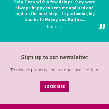
help. Even with a few delays, they were
always happy to keep me updated and
explain the next steps. In particular, big
thanks to Mikey and Kaitlin...
Hannah
Sign up to our newsletter
To receive property updates and special offers.
SUBSCRIBE