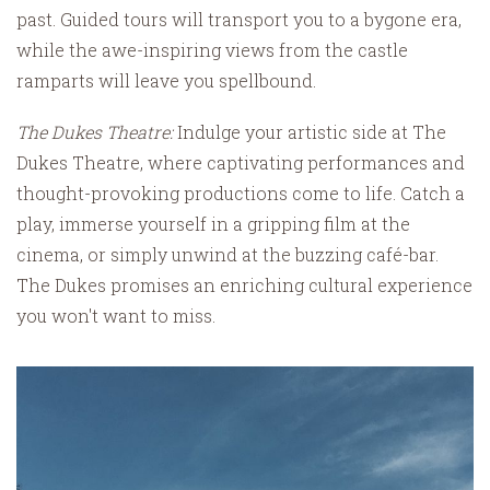
past. Guided tours will transport you to a bygone era,
while the awe-inspiring views from the castle
ramparts will leave you spellbound.
The Dukes Theatre:
Indulge your artistic side at The
Dukes Theatre, where captivating performances and
thought-provoking productions come to life. Catch a
play, immerse yourself in a gripping film at the
cinema, or simply unwind at the buzzing café-bar.
The Dukes promises an enriching cultural experience
you won't want to miss.