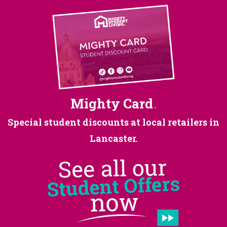
Mighty Card
.
Special student discounts at
local retailers in
Lancaster.