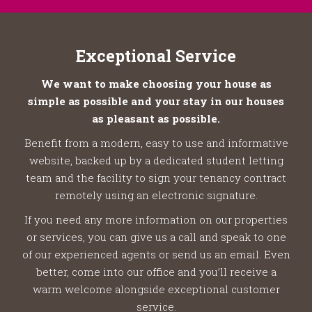
Exceptional Service
We want to make choosing your house as
simple as possible and your stay in our houses
as pleasant as possible.
Benefit from a modern, easy to use and informative
website, backed up by a dedicated student letting
team and the facility to sign your tenancy contract
remotely using an electronic signature.
If you need any more information on our properties
or services, you can give us a call and speak to one
of our experienced agents or send us an email. Even
better, come into our office and you’ll receive a
warm welcome alongside exceptional customer
service.