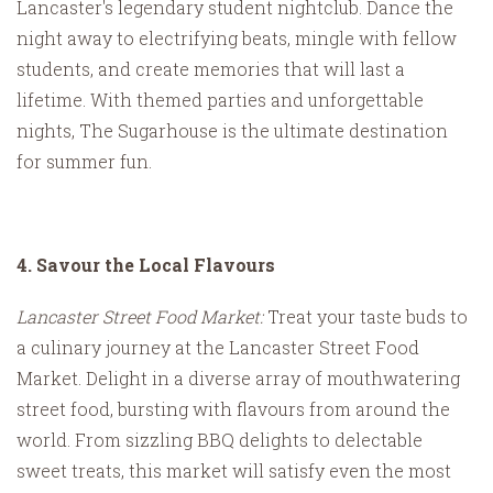
Lancaster's legendary student nightclub. Dance the
night away to electrifying beats, mingle with fellow
students, and create memories that will last a
lifetime. With themed parties and unforgettable
nights, The Sugarhouse is the ultimate destination
for summer fun.
4. Savour the Local Flavours
Lancaster Street Food Market:
Treat your taste buds to
a culinary journey at the Lancaster Street Food
Market. Delight in a diverse array of mouthwatering
street food, bursting with flavours from around the
world. From sizzling BBQ delights to delectable
sweet treats, this market will satisfy even the most