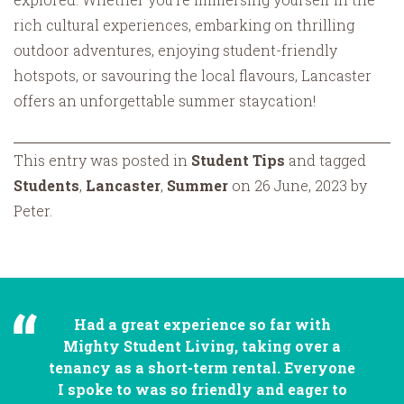
rich cultural experiences, embarking on thrilling
outdoor adventures, enjoying student-friendly
hotspots, or savouring the local flavours, Lancaster
offers an unforgettable summer staycation!
This entry was posted in
Student Tips
and tagged
Students
,
Lancaster
,
Summer
on 26 June, 2023 by
Peter.
Had a great experience so far with
Mighty Student Living, taking over a
tenancy as a short-term rental. Everyone
I spoke to was so friendly and eager to