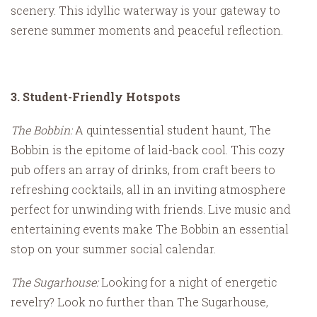
scenery. This idyllic waterway is your gateway to
serene summer moments and peaceful reflection.
3. Student-Friendly Hotspots
The Bobbin:
A quintessential student haunt, The
Bobbin is the epitome of laid-back cool. This cozy
pub offers an array of drinks, from craft beers to
refreshing cocktails, all in an inviting atmosphere
perfect for unwinding with friends. Live music and
entertaining events make The Bobbin an essential
stop on your summer social calendar.
The Sugarhouse:
Looking for a night of energetic
revelry? Look no further than The Sugarhouse,