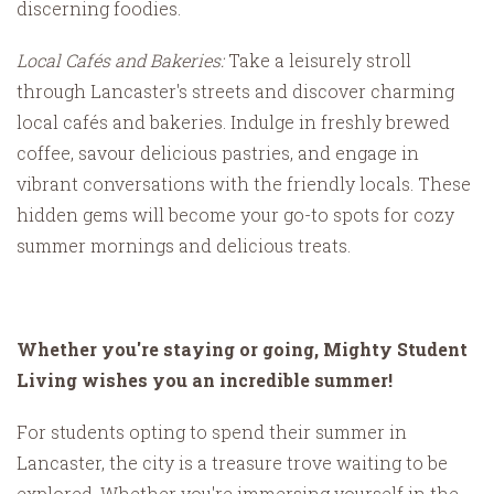
discerning foodies.
Local Cafés and Bakeries:
Take a leisurely stroll
through Lancaster's streets and discover charming
local cafés and bakeries. Indulge in freshly brewed
coffee, savour delicious pastries, and engage in
vibrant conversations with the friendly locals. These
hidden gems will become your go-to spots for cozy
summer mornings and delicious treats.
Whether you're staying or going, Mighty Student
Living wishes you an incredible summer!
For students opting to spend their summer in
Lancaster, the city is a treasure trove waiting to be
explored. Whether you're immersing yourself in the