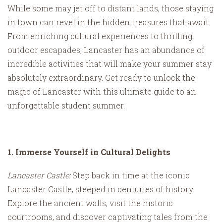
While some may jet off to distant lands, those staying
in town can revel in the hidden treasures that await.
From enriching cultural experiences to thrilling
outdoor escapades, Lancaster has an abundance of
incredible activities that will make your summer stay
absolutely extraordinary. Get ready to unlock the
magic of Lancaster with this ultimate guide to an
unforgettable student summer.
1. Immerse Yourself in Cultural Delights
Lancaster Castle:
Step back in time at the iconic
Lancaster Castle, steeped in centuries of history.
Explore the ancient walls, visit the historic
courtrooms, and discover captivating tales from the