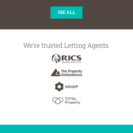
SEE ALL
We’re trusted Letting Agents.