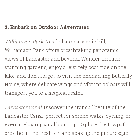
2. Embark on Outdoor Adventures
Williamson Park:
Nestled atop a scenic hill,
Williamson Park offers breathtaking panoramic
views of Lancaster and beyond. Wander through
stunning gardens, enjoy a leisurely boat ride on the
lake, and don't forget to visit the enchanting Butterfly
House, where delicate wings and vibrant colours will
transport you to a magical realm.
Lancaster Canal:
Discover the tranquil beauty of the
Lancaster Canal, perfect for serene walks, cycling, or
even a relaxing canal boat trip. Explore the towpath,
breathe in the fresh air, and soak up the picturesque