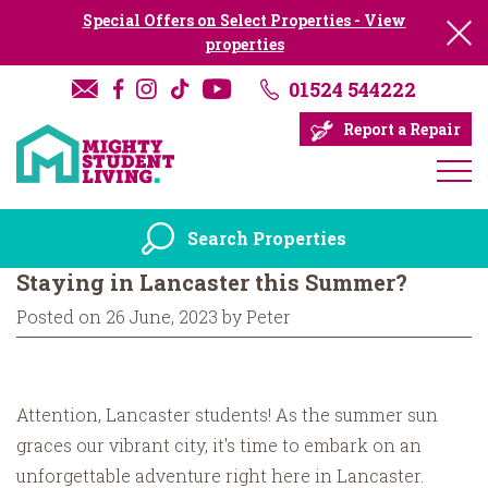
Special Offers on Select Properties - View
properties
01524 544222
Report a Repair
Search Properties
Staying in Lancaster this Summer?
Posted on 26 June, 2023 by Peter
Attention, Lancaster students! As the summer sun
graces our vibrant city, it's time to embark on an
unforgettable adventure right here in Lancaster.