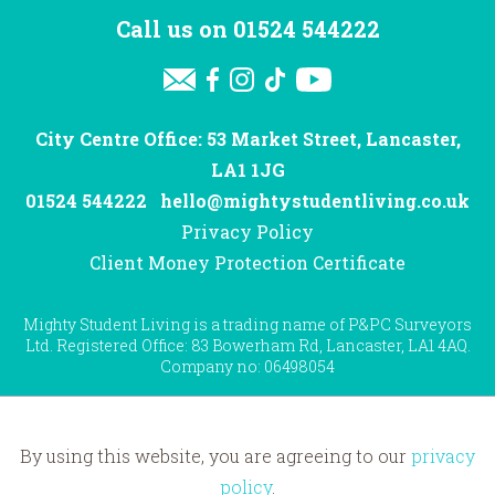
Call us on
01524 544222
City Centre Office: 53 Market Street, Lancaster,
LA1 1JG
01524 544222
hello@mightystudentliving.co.uk
Privacy Policy
Client Money Protection Certificate
Mighty Student Living is a trading name of P&PC Surveyors
Ltd. Registered Office: 83 Bowerham Rd, Lancaster, LA1 4AQ.
Company no: 06498054
By using this website, you are agreeing to our
privacy
Website by
Hotfoot
policy
.