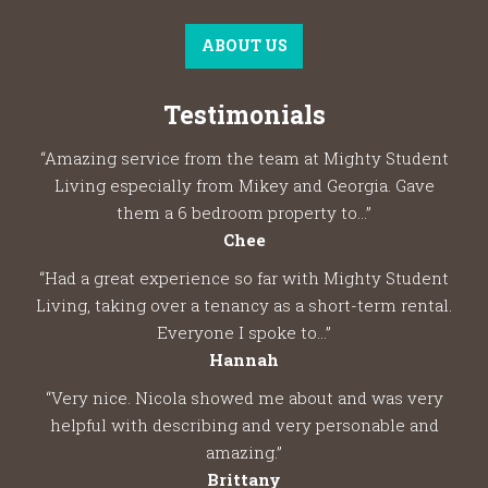
ABOUT US
Testimonials
“Amazing service from the team at Mighty Student
Living especially from Mikey and Georgia. Gave
them a 6 bedroom property to...”
Chee
“Had a great experience so far with Mighty Student
Living, taking over a tenancy as a short-term rental.
Everyone I spoke to...”
Hannah
“Very nice. Nicola showed me about and was very
helpful with describing and very personable and
amazing.”
Brittany