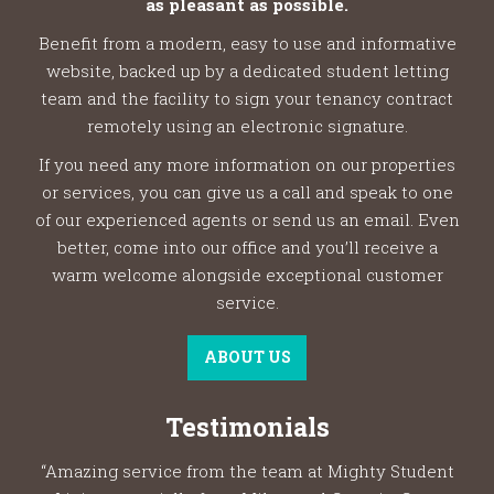
as pleasant as possible.
Benefit from a modern, easy to use and informative
website, backed up by a dedicated student letting
team and the facility to sign your tenancy contract
remotely using an electronic signature.
If you need any more information on our properties
or services, you can give us a call and speak to one
of our experienced agents or send us an email. Even
better, come into our office and you’ll receive a
warm welcome alongside exceptional customer
service.
ABOUT US
Testimonials
“Amazing service from the team at Mighty Student