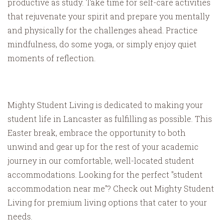
productive as study. Take time for self-care activities
that rejuvenate your spirit and prepare you mentally
and physically for the challenges ahead. Practice
mindfulness, do some yoga, or simply enjoy quiet
moments of reflection.
Mighty Student Living is dedicated to making your
student life in Lancaster as fulfilling as possible. This
Easter break, embrace the opportunity to both
unwind and gear up for the rest of your academic
journey in our comfortable, well-located student
accommodations. Looking for the perfect "student
accommodation near me"? Check out Mighty Student
Living for premium living options that cater to your
needs.