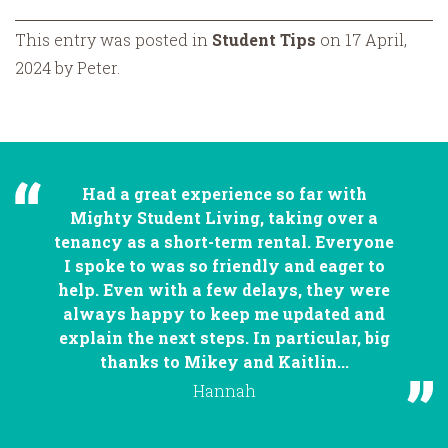
This entry was posted in
Student Tips
on 17 April,
2024 by Peter.
Had a great experience so far with
Mighty Student Living, taking over a
tenancy as a short-term rental. Everyone
I spoke to was so friendly and eager to
help. Even with a few delays, they were
always happy to keep me updated and
explain the next steps. In particular, big
thanks to Mikey and Kaitlin...
Hannah