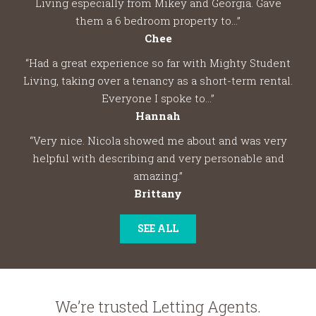
Living especially from Mikey and Georgia. Gave
them a 6 bedroom property to...”
Chee
“Had a great experience so far with Mighty Student
Living, taking over a tenancy as a short-term rental.
Everyone I spoke to...”
Hannah
“Very nice. Nicola showed me about and was very
helpful with describing and very personable and
amazing.”
Brittany
SEE ALL
We’re trusted Letting Agents.