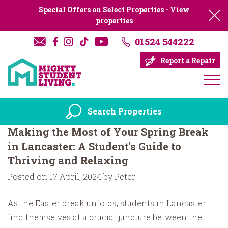
Special Offers on Select Properties - View
properties
01524 544222
Report a Repair
Search Properties
Making the Most of Your Spring Break
in Lancaster: A Student's Guide to
Thriving and Relaxing
Posted on 17 April, 2024 by Peter
As the Easter break unfolds, students in Lancaster
find themselves at a crucial juncture between the