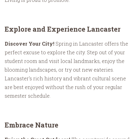
Explore and Experience Lancaster
Discover Your City!
Spring in Lancaster offers the
perfect excuse to explore the city. Step out of your
student room and visit local landmarks, enjoy the
blooming landscapes, or try out new eateries.
Lancaster's rich history and vibrant cultural scene
are best enjoyed without the rush of your regular
semester schedule.
Embrace Nature