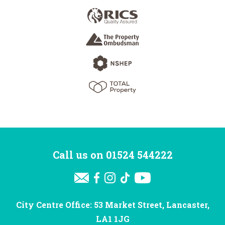
Call us on
01524 544222
City Centre Office: 53 Market Street, Lancaster,
LA1 1JG