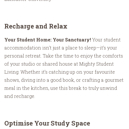
Recharge and Relax
Your Student Home: Your Sanctuary!
Your student
accommodation isn't just a place to sleep—it's your
personal retreat. Take the time to enjoy the comforts
of your studio or shared house at Mighty Student
Living. Whether it’s catching up on your favourite
shows, diving into a good book, or crafting a gourmet
meal in the kitchen, use this break to truly unwind
and recharge.
Optimise Your Study Space