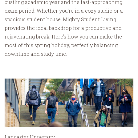
bustling academic year and the fast-approaching
exam period. Whether you're in a cozy studio or a
spacious student house, Mighty Student Living
provides the ideal backdrop for a productive and
rejuvenating break. Here’s how you can make the
most of this spring holiday, perfectly balancing
downtime and study time.
Lancaster University