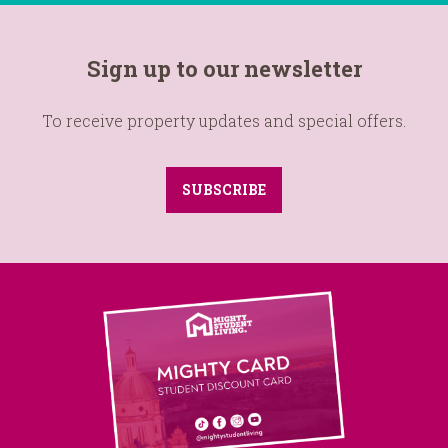
Sign up to our newsletter
To receive property updates and special offers.
SUBSCRIBE