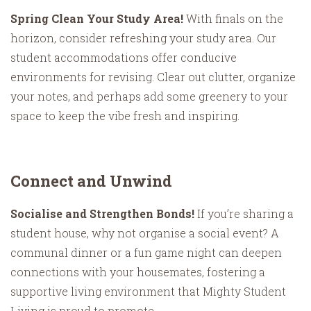
Spring Clean Your Study Area!
With finals on the
horizon, consider refreshing your study area. Our
student accommodations offer conducive
environments for revising. Clear out clutter, organize
your notes, and perhaps add some greenery to your
space to keep the vibe fresh and inspiring.
Connect and Unwind
Socialise and Strengthen Bonds!
If you’re sharing a
student house, why not organise a social event? A
communal dinner or a fun game night can deepen
connections with your housemates, fostering a
supportive living environment that Mighty Student
Living is proud to promote.