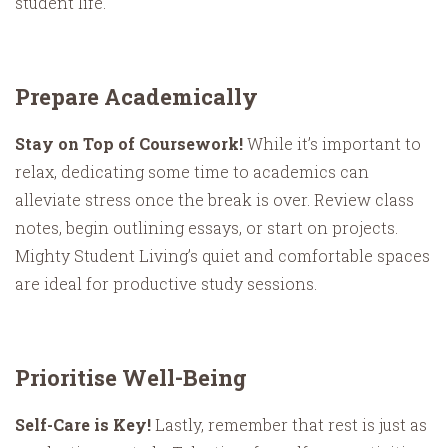
student life.
Prepare Academically
Stay on Top of Coursework!
While it’s important to
relax, dedicating some time to academics can
alleviate stress once the break is over. Review class
notes, begin outlining essays, or start on projects.
Mighty Student Living’s quiet and comfortable spaces
are ideal for productive study sessions.
Prioritise Well-Being
Self-Care is Key!
Lastly, remember that rest is just as