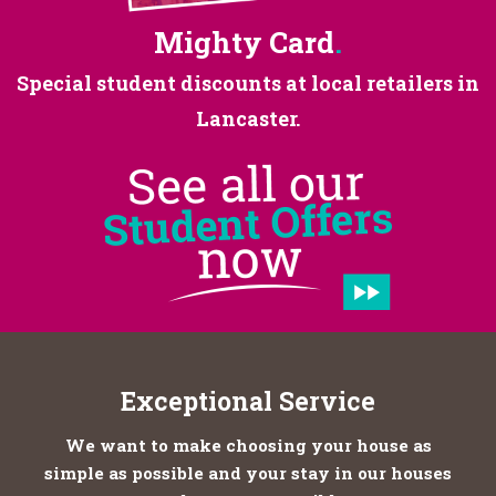
Mighty Card
.
Special student discounts at
local retailers in
Lancaster.
Exceptional Service
We want to make choosing your house as
simple as possible and your stay in our houses