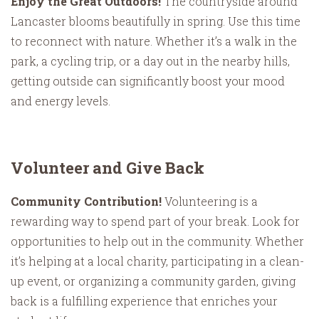
Enjoy the Great Outdoors!
The countryside around
Lancaster blooms beautifully in spring. Use this time
to reconnect with nature. Whether it’s a walk in the
park, a cycling trip, or a day out in the nearby hills,
getting outside can significantly boost your mood
and energy levels.
Volunteer and Give Back
Community Contribution!
Volunteering is a
rewarding way to spend part of your break. Look for
opportunities to help out in the community. Whether
it’s helping at a local charity, participating in a clean-
up event, or organizing a community garden, giving
back is a fulfilling experience that enriches your